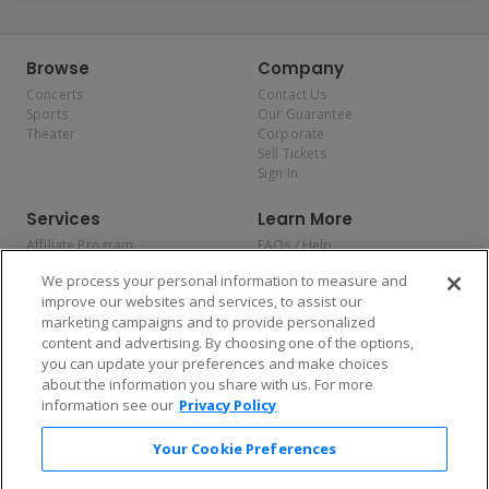
Browse
Company
Concerts
Contact Us
Sports
Our Guarantee
Theater
Corporate
Sell Tickets
Sign In
Services
Learn More
Affiliate Program
FAQs / Help
Promotions
Terms & Conditions
We process your personal information to measure and
Allianz
Privacy Policy
improve our websites and services, to assist our
Affirm
Consumer Privacy Rights
marketing campaigns and to provide personalized
Do Not Sell or Share My
content and advertising. By choosing one of the options,
Personal Information
you can update your preferences and make choices
Privacy Preferences
COVID-19 Response
about the information you share with us. For more
information see our
Privacy Policy
Enjoy $10 off your tickets — just download the app!
Your Cookie Preferences