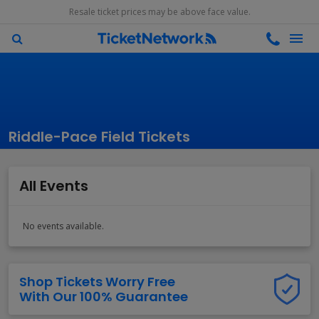
Resale ticket prices may be above face value.
Riddle-Pace Field Tickets
All Events
No events available.
Shop Tickets Worry Free
With Our 100% Guarantee