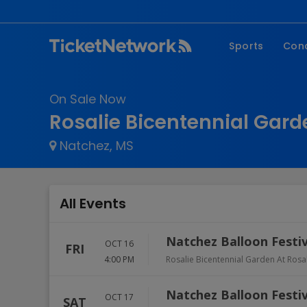
Sports
Con
NFL
Fe
On Sale Now
NBA
Co
Rosalie Bicentennial Gard
MLB
P
Natchez, MS
NHL
R
MLS
Hi
C
All Events
Natchez Balloon Festiv
OCT 16
FRI
4:00 PM
Rosalie Bicentennial Garden At Rosa
Natchez Balloon Festiv
OCT 17
SAT