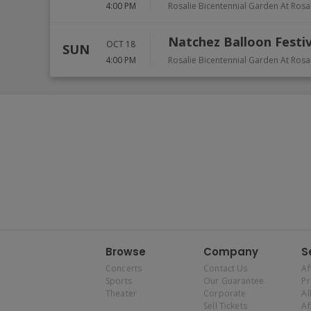
4:00 PM
Rosalie Bicentennial Garden At Rosa
Natchez Balloon Festiv
OCT 18
SUN
4:00 PM
Rosalie Bicentennial Garden At Rosa
Browse
Company
S
Concerts
Contact Us
Af
Sports
Our Guarantee
P
Theater
Corporate
Al
Sell Tickets
Af