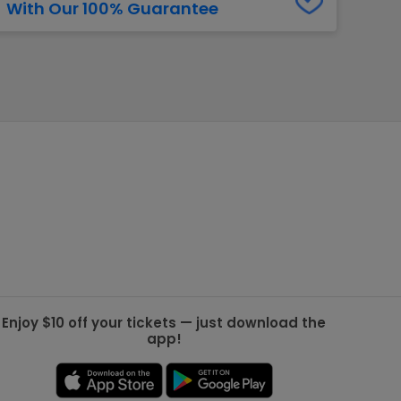
With Our 100% Guarantee
g Jets
Golden Knights
ll NFL
ll NBA
ll MLB
ll NHL
ll MLS
Enjoy $10 off your tickets — just download the
app!