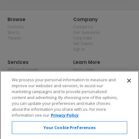
Browse
Company
Concerts
Contact Us
Sports
Our Guarantee
Theater
Corporate
Sell Tickets
Sign In
Services
Learn More
Affiliate Program
FAQs / Help
Promotions
Terms & Conditions
We process your personal information to measure and
Allianz
Privacy Policy
improve our websites and services, to assist our
Affirm
Consumer Privacy Rights
marketing campaigns and to provide personalized
Do Not Sell or Share My
content and advertising. By choosing one of the options,
Personal Information
you can update your preferences and make choices
Privacy Preferences
COVID-19 Response
about the information you share with us. For more
information see our
Privacy Policy
Enjoy $10 off your tickets — just download the app!
Your Cookie Preferences