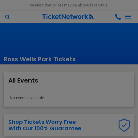
Resale ticket prices may be above face value.
Ross Wells Park Tickets
All Events
No events available.
Shop Tickets Worry Free
With Our 100% Guarantee