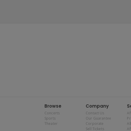
Browse
Company
S
Concerts
Contact Us
Af
Sports
Our Guarantee
P
Theater
Corporate
Al
Sell Tickets
Af