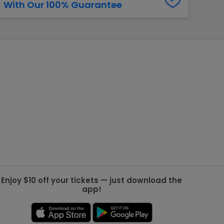
With Our 100% Guarantee
g Jets
Golden Knights
ll NFL
ll NBA
ll MLB
ll NHL
ll MLS
Enjoy $10 off your tickets — just download the
app!