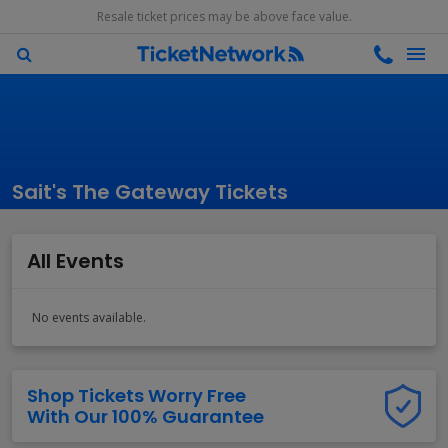
Resale ticket prices may be above face value.
Sait's The Gateway Tickets
All Events
No events available.
Shop Tickets Worry Free
With Our 100% Guarantee