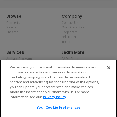
Browse
Company
Concerts
Contact Us
Sports
Our Guarantee
Theater
Corporate
Sell Tickets
Sign In
Services
Learn More
Affiliate Program
FAQs / Help
Promotions
Terms & Conditions
We process your personal information to measure and
Allianz
Privacy Policy
improve our websites and services, to assist our
Affirm
Consumer Privacy Rights
marketing campaigns and to provide personalized
Do Not Sell or Share My
content and advertising. By choosing one of the options,
Personal Information
you can update your preferences and make choices
Privacy Preferences
COVID-19 Response
about the information you share with us. For more
information see our
Privacy Policy
Enjoy $10 off your tickets — just download the app!
Your Cookie Preferences