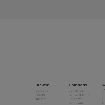
Browse
Company
S
Concerts
Contact Us
Af
Sports
Our Guarantee
P
Theater
Corporate
Al
Sell Tickets
Af