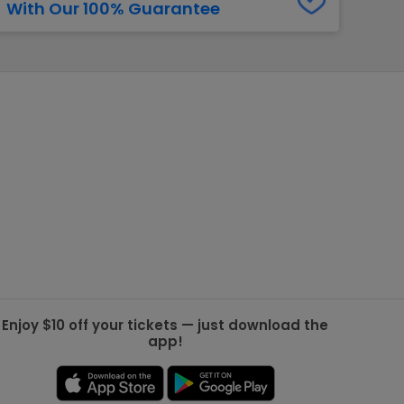
With Our 100% Guarantee
g Jets
Golden Knights
ll NFL
ll NBA
ll MLB
ll NHL
ll MLS
Enjoy $10 off your tickets — just download the
app!