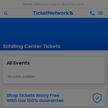
Resale ticket prices may be above face value.
Schilling Center Tickets
All Events
No events available.
Shop Tickets Worry Free
With Our 100% Guarantee