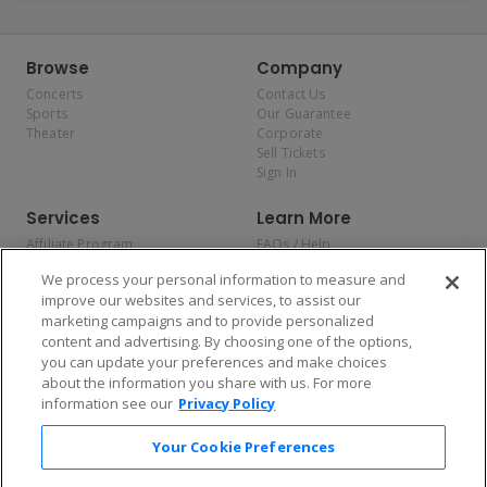
Browse
Company
Concerts
Contact Us
Sports
Our Guarantee
Theater
Corporate
Sell Tickets
Sign In
Services
Learn More
Affiliate Program
FAQs / Help
Promotions
Terms & Conditions
We process your personal information to measure and
Allianz
Privacy Policy
improve our websites and services, to assist our
Affirm
Consumer Privacy Rights
marketing campaigns and to provide personalized
Do Not Sell or Share My
content and advertising. By choosing one of the options,
Personal Information
you can update your preferences and make choices
Privacy Preferences
COVID-19 Response
about the information you share with us. For more
information see our
Privacy Policy
Enjoy $10 off your tickets — just download the app!
Your Cookie Preferences