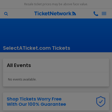
Resale ticket prices may be above face value.
SelectATicket.com Tickets
All Events
No events available.
Shop Tickets Worry Free
With Our 100% Guarantee