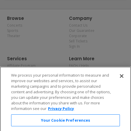
Browse
Company
Concerts
Contact Us
Sports
Our Guarantee
Theater
Corporate
Sell Tickets
Sign In
Services
Learn More
Affiliate Program
FAQs / Help
Promotions
Terms & Conditions
We process your personal information to measure and
Allianz
Privacy Policy
improve our websites and services, to assist our
Affirm
Consumer Privacy Rights
marketing campaigns and to provide personalized
Do Not Sell or Share My
content and advertising. By choosing one of the options,
Personal Information
you can update your preferences and make choices
Privacy Preferences
COVID-19 Response
about the information you share with us. For more
information see our
Privacy Policy
Enjoy $10 off your tickets — just download the app!
Your Cookie Preferences