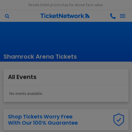
Resale ticket prices may be above face value.
Shamrock Arena Tickets
All Events
No events available.
Shop Tickets Worry Free
With Our 100% Guarantee