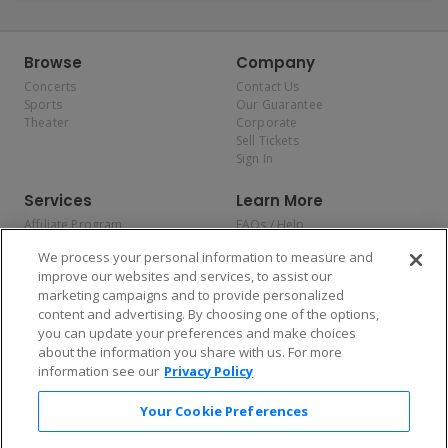
Browse
Company
Concerts
Contact Us
Sports
Our Guarantee
Theater
Corporate
Sell Tickets
Sign In
Services
Learn More
Affiliate Program
FAQs / Help
Promotions
Terms & Conditions
We process your personal information to measure and
Allianz
Privacy Policy
improve our websites and services, to assist our
Affirm
Consumer Privacy Rights
marketing campaigns and to provide personalized
Do Not Sell or Share My
content and advertising. By choosing one of the options,
Personal Information
you can update your preferences and make choices
Privacy Preferences
COVID-19 Response
about the information you share with us. For more
information see our
Privacy Policy
Enjoy $10 off your tickets — just download the app!
Your Cookie Preferences