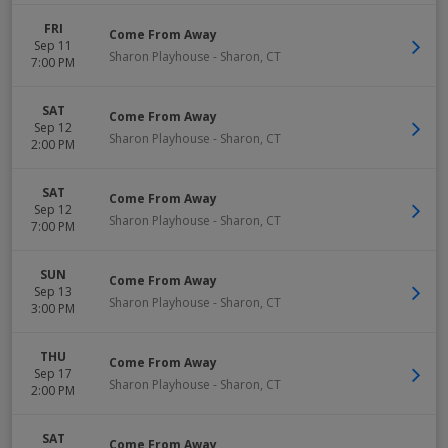
FRI
Come From Away
Sep 11
Sharon Playhouse
-
Sharon
,
CT
7:00 PM
SAT
Come From Away
Sep 12
Sharon Playhouse
-
Sharon
,
CT
2:00 PM
SAT
Come From Away
Sep 12
Sharon Playhouse
-
Sharon
,
CT
7:00 PM
SUN
Come From Away
Sep 13
Sharon Playhouse
-
Sharon
,
CT
3:00 PM
THU
Come From Away
Sep 17
Sharon Playhouse
-
Sharon
,
CT
2:00 PM
SAT
Come From Away