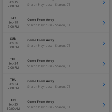
Sep 19
Sharon Playhouse
-
Sharon
,
CT
2:00 PM
SAT
Come From Away
Sep 19
Sharon Playhouse
-
Sharon
,
CT
7:00 PM
SUN
Come From Away
Sep 20
Sharon Playhouse
-
Sharon
,
CT
3:00 PM
THU
Come From Away
Sep 24
Sharon Playhouse
-
Sharon
,
CT
2:00 PM
THU
Come From Away
Sep 24
Sharon Playhouse
-
Sharon
,
CT
7:00 PM
FRI
Come From Away
Sep 25
Sharon Playhouse
-
Sharon
,
CT
10:00 AM