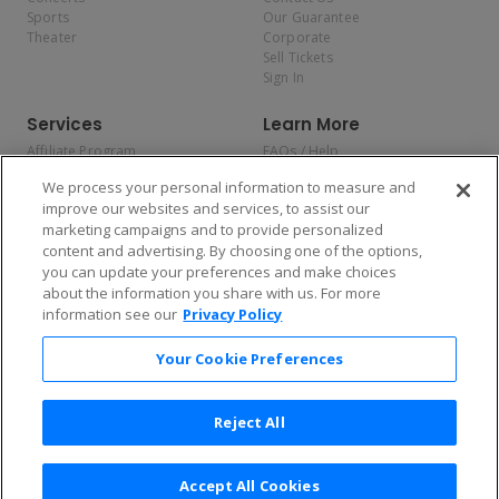
Sports
Our Guarantee
Theater
Corporate
Sell Tickets
Sign In
Services
Learn More
Affiliate Program
FAQs / Help
Promotions
Terms & Conditions
We process your personal information to measure and
Allianz
Privacy Policy
improve our websites and services, to assist our
Affirm
Consumer Privacy Rights
marketing campaigns and to provide personalized
Do Not Sell or Share My
content and advertising. By choosing one of the options,
Personal Information
you can update your preferences and make choices
Privacy Preferences
COVID-19 Response
about the information you share with us. For more
information see our
Privacy Policy
Enjoy $10 off your tickets — just download the app!
Your Cookie Preferences
Reject All
Accept All Cookies