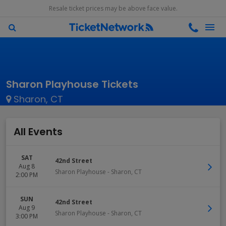
Resale ticket prices may be above face value.
Sharon Playhouse Tickets
Sharon, CT
All Events
SAT
42nd Street
Aug 8
Sharon Playhouse
-
Sharon
,
CT
2:00 PM
SUN
42nd Street
Aug 9
Sharon Playhouse
-
Sharon
,
CT
3:00 PM