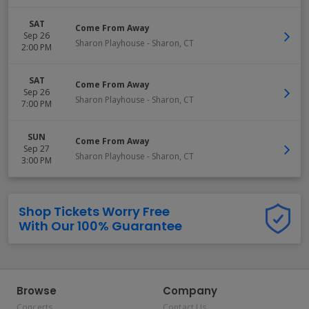
SAT
Come From Away
Sep 26
Sharon Playhouse
-
Sharon
,
CT
2:00 PM
SAT
Come From Away
Sep 26
Sharon Playhouse
-
Sharon
,
CT
7:00 PM
SUN
Come From Away
Sep 27
Sharon Playhouse
-
Sharon
,
CT
3:00 PM
Shop Tickets Worry Free
With Our 100% Guarantee
Browse
Company
Concerts
Contact Us