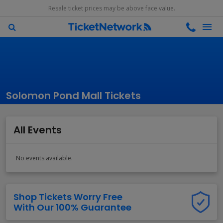
Resale ticket prices may be above face value.
Solomon Pond Mall Tickets
All Events
No events available.
Shop Tickets Worry Free
With Our 100% Guarantee