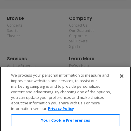
Browse
Company
Concerts
Contact Us
Sports
Our Guarantee
Theater
Corporate
Sell Tickets
Sign In
Services
Learn More
Affiliate Program
FAQs / Help
Promotions
Terms & Conditions
We process your personal information to measure and
Allianz
Privacy Policy
improve our websites and services, to assist our
Affirm
Consumer Privacy Rights
marketing campaigns and to provide personalized
Do Not Sell or Share My
content and advertising. By choosing one of the options,
Personal Information
you can update your preferences and make choices
Privacy Preferences
COVID-19 Response
about the information you share with us. For more
information see our
Privacy Policy
Enjoy $10 off your tickets — just download the app!
Your Cookie Preferences