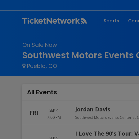
Sports
Con
NFL
Fe
On Sale Now
NBA
Co
Southwest Motors Events C
MLB
P
Pueblo, CO
NHL
R
MLS
Hi
C
All Events
Jordan Davis
SEP 4
FRI
7:00 PM
Southwest Motors Events Center at C
I Love The 90's Tour: V
SEP 5