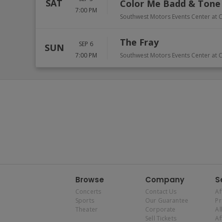
SAT
Color Me Badd & Tone
7:00 PM
Southwest Motors Events Center at C
The Fray
SEP 6
SUN
7:00 PM
Southwest Motors Events Center at C
Browse
Company
S
Concerts
Contact Us
Af
Sports
Our Guarantee
P
Theater
Corporate
Al
Sell Tickets
Af