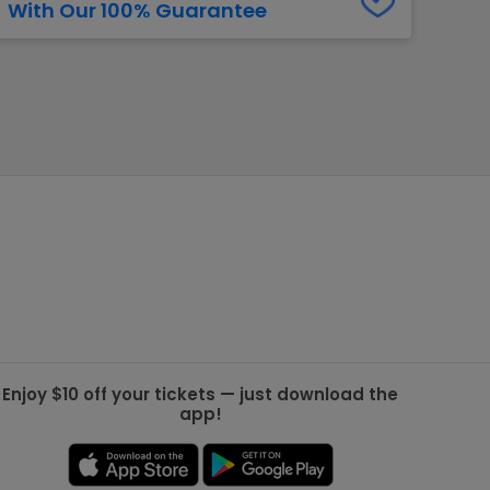
With Our 100% Guarantee
g Jets
Golden Knights
ll NFL
ll NBA
ll MLB
ll NHL
ll MLS
Enjoy $10 off your tickets — just download the
app!