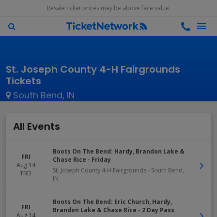
Resale ticket prices may be above face value.
St. Joseph County 4-H Fairgrounds
Tickets
South Bend, IN
All Events
Boots On The Bend: Hardy, Brandon Lake &
FRI
Chase Rice - Friday
Aug 14
St. Joseph County 4-H Fairgrounds
-
South Bend
,
TBD
IN
Boots On The Bend: Eric Church, Hardy,
FRI
Brandon Lake & Chase Rice - 2 Day Pass
Aug 14