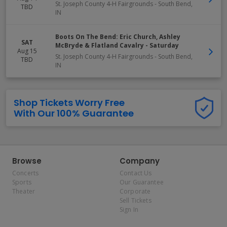
St. Joseph County 4-H Fairgrounds
-
South Bend
,
TBD
IN
Boots On The Bend: Eric Church, Ashley
SAT
McBryde & Flatland Cavalry - Saturday
Aug 15
St. Joseph County 4-H Fairgrounds
-
South Bend
,
TBD
IN
Shop Tickets Worry Free
With Our 100% Guarantee
Browse
Company
Concerts
Contact Us
Sports
Our Guarantee
Theater
Corporate
Sell Tickets
Sign In