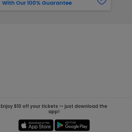
With Our 100% Guarantee
g Jets
Golden Knights
ll NFL
ll NBA
ll MLB
ll NHL
ll MLS
Enjoy $10 off your tickets — just download the
app!