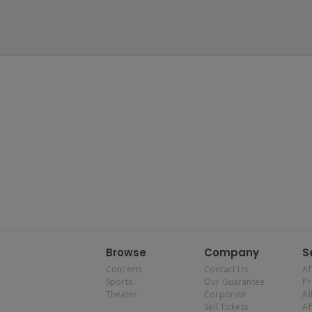
Browse
Company
S
Concerts
Contact Us
Af
Sports
Our Guarantee
P
Theater
Corporate
Al
Sell Tickets
Af