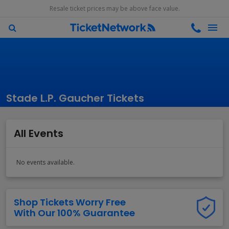
Resale ticket prices may be above face value.
Stade L.P. Gaucher Tickets
All Events
No events available.
Shop Tickets Worry Free
With Our 100% Guarantee