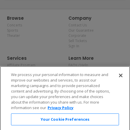
Browse
Company
Concerts
Contact Us
Sports
Our Guarantee
Theater
Corporate
Sell Tickets
Sign In
Services
Learn More
Affiliate Program
FAQs / Help
Promotions
Terms & Conditions
We process your personal information to measure and
Allianz
Privacy Policy
improve our websites and services, to assist our
Affirm
Consumer Privacy Rights
marketing campaigns and to provide personalized
Do Not Sell or Share My
content and advertising. By choosing one of the options,
Personal Information
you can update your preferences and make choices
Privacy Preferences
COVID-19 Response
about the information you share with us. For more
information see our
Privacy Policy
Enjoy $10 off your tickets — just download the app!
Your Cookie Preferences