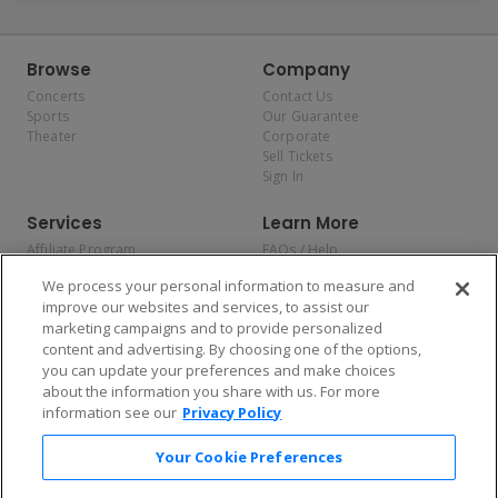
Browse
Company
Concerts
Contact Us
Sports
Our Guarantee
Theater
Corporate
Sell Tickets
Sign In
Services
Learn More
Affiliate Program
FAQs / Help
Promotions
Terms & Conditions
We process your personal information to measure and
Allianz
Privacy Policy
improve our websites and services, to assist our
Affirm
Consumer Privacy Rights
marketing campaigns and to provide personalized
Do Not Sell or Share My
content and advertising. By choosing one of the options,
Personal Information
you can update your preferences and make choices
Privacy Preferences
COVID-19 Response
about the information you share with us. For more
information see our
Privacy Policy
Enjoy $10 off your tickets — just download the app!
Your Cookie Preferences