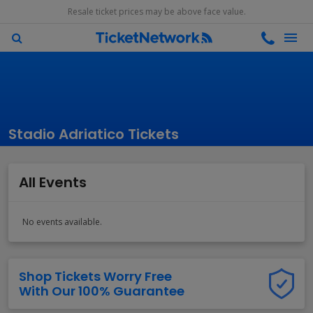
Resale ticket prices may be above face value.
Stadio Adriatico Tickets
All Events
No events available.
Shop Tickets Worry Free
With Our 100% Guarantee