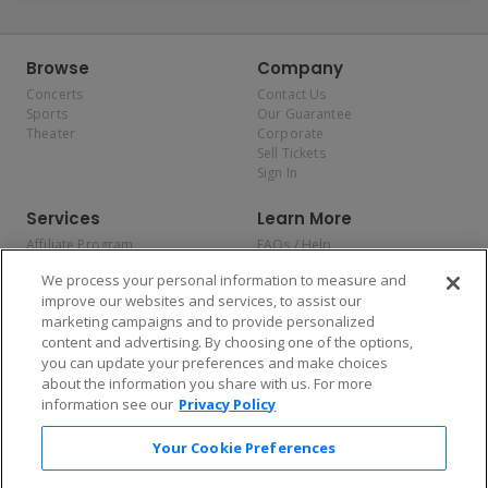
Browse
Company
Concerts
Contact Us
Sports
Our Guarantee
Theater
Corporate
Sell Tickets
Sign In
Services
Learn More
Affiliate Program
FAQs / Help
Promotions
Terms & Conditions
We process your personal information to measure and
Allianz
Privacy Policy
improve our websites and services, to assist our
Affirm
Consumer Privacy Rights
marketing campaigns and to provide personalized
Do Not Sell or Share My
content and advertising. By choosing one of the options,
Personal Information
you can update your preferences and make choices
Privacy Preferences
COVID-19 Response
about the information you share with us. For more
information see our
Privacy Policy
Enjoy $10 off your tickets — just download the app!
Your Cookie Preferences