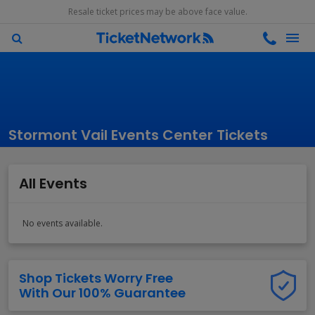
Resale ticket prices may be above face value.
Stormont Vail Events Center Tickets
All Events
No events available.
Shop Tickets Worry Free
With Our 100% Guarantee