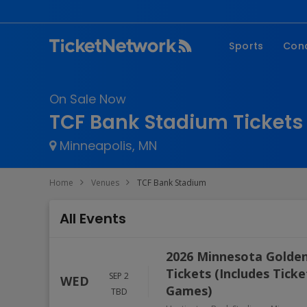
Sports
Con
NFL
Fe
On Sale Now
NBA
Co
TCF Bank Stadium Tickets
MLB
P
Minneapolis, MN
NHL
R
MLS
Hi
Home
Venues
TCF Bank Stadium
C
All Events
2026 Minnesota Golden
Tickets (Includes Tick
SEP 2
WED
Games)
TBD