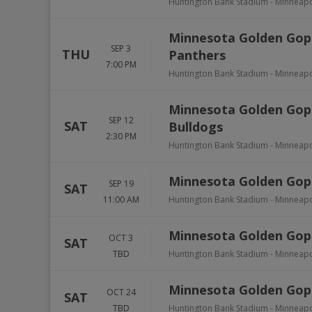
Huntington Bank Stadium
-
Minneapo
Minnesota Golden Gophe
SEP 3
THU
Panthers
7:00 PM
Huntington Bank Stadium
-
Minneapo
Minnesota Golden Gophe
SEP 12
SAT
Bulldogs
2:30 PM
Huntington Bank Stadium
-
Minneapo
Minnesota Golden Goph
SEP 19
SAT
11:00 AM
Huntington Bank Stadium
-
Minneapo
Minnesota Golden Goph
OCT 3
SAT
TBD
Huntington Bank Stadium
-
Minneapo
Minnesota Golden Gop
OCT 24
SAT
TBD
Huntington Bank Stadium
-
Minneapo