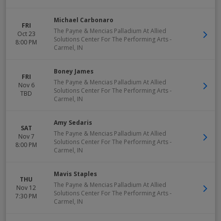
Michael Carbonaro
FRI
The Payne & Mencias Palladium At Allied
Oct 23
Solutions Center For The Performing Arts
-
8:00 PM
Carmel
,
IN
Boney James
FRI
The Payne & Mencias Palladium At Allied
Nov 6
Solutions Center For The Performing Arts
-
TBD
Carmel
,
IN
Amy Sedaris
SAT
The Payne & Mencias Palladium At Allied
Nov 7
Solutions Center For The Performing Arts
-
8:00 PM
Carmel
,
IN
Mavis Staples
THU
The Payne & Mencias Palladium At Allied
Nov 12
Solutions Center For The Performing Arts
-
7:30 PM
Carmel
,
IN