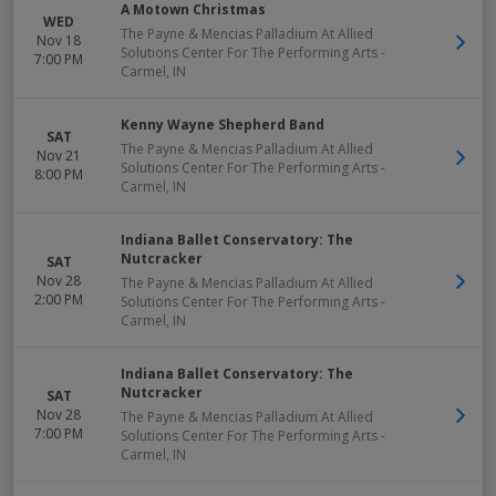
A Motown Christmas
WED
The Payne & Mencias Palladium At Allied
Nov 18
Solutions Center For The Performing Arts
-
7:00 PM
Carmel
,
IN
Kenny Wayne Shepherd Band
SAT
The Payne & Mencias Palladium At Allied
Nov 21
Solutions Center For The Performing Arts
-
8:00 PM
Carmel
,
IN
Indiana Ballet Conservatory: The
Nutcracker
SAT
Nov 28
The Payne & Mencias Palladium At Allied
2:00 PM
Solutions Center For The Performing Arts
-
Carmel
,
IN
Indiana Ballet Conservatory: The
Nutcracker
SAT
Nov 28
The Payne & Mencias Palladium At Allied
7:00 PM
Solutions Center For The Performing Arts
-
Carmel
,
IN