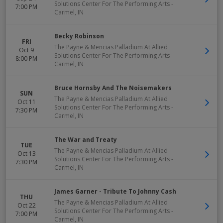
Solutions Center For The Performing Arts
-
7:00 PM
Carmel
,
IN
Becky Robinson
FRI
The Payne & Mencias Palladium At Allied
Oct 9
Solutions Center For The Performing Arts
-
8:00 PM
Carmel
,
IN
Bruce Hornsby And The Noisemakers
SUN
The Payne & Mencias Palladium At Allied
Oct 11
Solutions Center For The Performing Arts
-
7:30 PM
Carmel
,
IN
The War and Treaty
TUE
The Payne & Mencias Palladium At Allied
Oct 13
Solutions Center For The Performing Arts
-
7:30 PM
Carmel
,
IN
James Garner - Tribute To Johnny Cash
THU
The Payne & Mencias Palladium At Allied
Oct 22
Solutions Center For The Performing Arts
-
7:00 PM
Carmel
,
IN