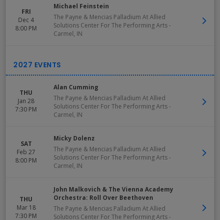
Michael Feinstein
FRI
The Payne & Mencias Palladium At Allied
Dec 4
Solutions Center For The Performing Arts
-
8:00 PM
Carmel
,
IN
Alan Cumming
THU
The Payne & Mencias Palladium At Allied
Jan 28
Solutions Center For The Performing Arts
-
7:30 PM
Carmel
,
IN
Micky Dolenz
SAT
The Payne & Mencias Palladium At Allied
Feb 27
Solutions Center For The Performing Arts
-
8:00 PM
Carmel
,
IN
John Malkovich & The Vienna Academy
Orchestra: Roll Over Beethoven
THU
Mar 18
The Payne & Mencias Palladium At Allied
7:30 PM
Solutions Center For The Performing Arts
-