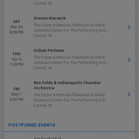
Carmel
,
IN
Dionne Warwick
SAT
The Payne & Mencias Palladium At Allied
Mar 20
Solutions Center For The Performing Arts
-
8:00 PM
Carmel
,
IN
Itzhak Perlman
THU
The Payne & Mencias Palladium At Allied
Apr 8
Solutions Center For The Performing Arts
-
7:30 PM
Carmel
,
IN
Ben Folds & Indianapolis Chamber
Orchestra
FRI
May 7
The Payne & Mencias Palladium At Allied
8:00 PM
Solutions Center For The Performing Arts
-
Carmel
,
IN