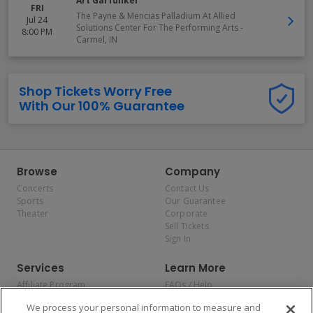
Art Garfunkel
FRI
The Payne & Mencias Palladium At Allied
Jul 24
Solutions Center For The Performing Arts
-
8:00 PM
Carmel
,
IN
Shop Tickets Worry Free
With Our 100% Guarantee
Browse
Company
Concerts
Contact Us
Sports
Our Guarantee
Theater
Corporate
Sell Tickets
Sign In
Services
Learn More
Affiliate Program
FAQs / Help
Promotions
Terms & Conditions
We process your personal information to measure and
Allianz
Privacy Policy