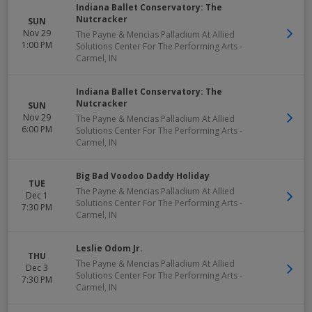
Indiana Ballet Conservatory: The
Nutcracker
SUN
Nov 29
The Payne & Mencias Palladium At Allied
1:00 PM
Solutions Center For The Performing Arts
-
Carmel
,
IN
Indiana Ballet Conservatory: The
Nutcracker
SUN
Nov 29
The Payne & Mencias Palladium At Allied
6:00 PM
Solutions Center For The Performing Arts
-
Carmel
,
IN
Big Bad Voodoo Daddy Holiday
TUE
The Payne & Mencias Palladium At Allied
Dec 1
Solutions Center For The Performing Arts
-
7:30 PM
Carmel
,
IN
Leslie Odom Jr.
THU
The Payne & Mencias Palladium At Allied
Dec 3
Solutions Center For The Performing Arts
-
7:30 PM
Carmel
,
IN