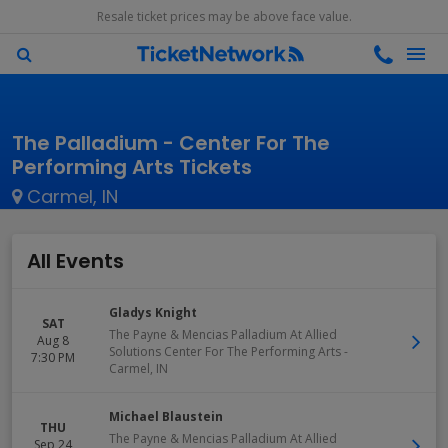
Resale ticket prices may be above face value.
The Palladium - Center For The
Performing Arts Tickets
Carmel, IN
All Events
Gladys Knight
SAT
The Payne & Mencias Palladium At Allied
Aug 8
Solutions Center For The Performing Arts
-
7:30 PM
Carmel
,
IN
Michael Blaustein
THU
The Payne & Mencias Palladium At Allied
Sep 24