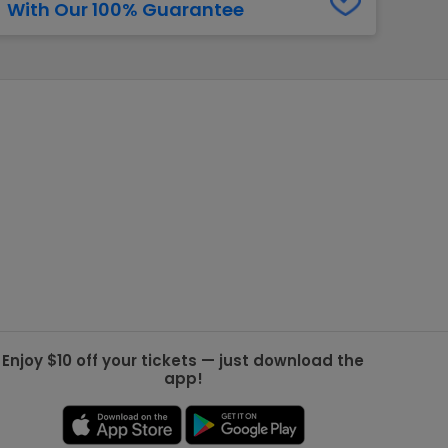
With Our 100% Guarantee
g Jets
Golden Knights
ll NFL
ll NBA
ll MLB
ll NHL
ll MLS
Enjoy $10 off your tickets — just download the
app!