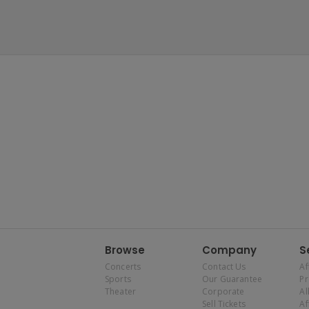
Browse
Company
S
Concerts
Contact Us
Af
Sports
Our Guarantee
P
Theater
Corporate
Al
Sell Tickets
Af