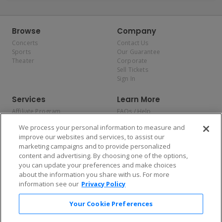
Browse
Company
Concerts
Contact Us
Sports
Our Guarantee
Theater
Corporate
Sell Tickets
Sign In
Services
Learn More
Affiliate Program
FAQs / Help
Promotions
Terms & Conditions
We process your personal information to measure and
Allianz
Privacy Policy
improve our websites and services, to assist our
Affirm
Consumer Privacy Rights
marketing campaigns and to provide personalized
Do Not Sell or Share My
content and advertising. By choosing one of the options,
Personal Information
you can update your preferences and make choices
Privacy Preferences
COVID-19 Response
about the information you share with us. For more
information see our
Privacy Policy
Enjoy $10 off your tickets — just download the app!
Your Cookie Preferences