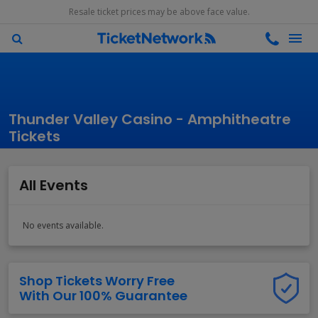
Resale ticket prices may be above face value.
Thunder Valley Casino - Amphitheatre
Tickets
All Events
No events available.
Shop Tickets Worry Free
With Our 100% Guarantee