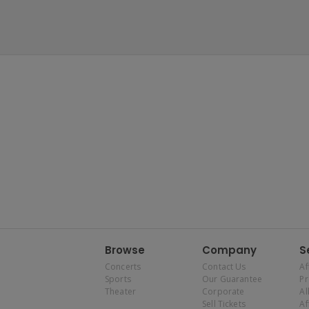
Browse
Company
S
Concerts
Contact Us
Af
Sports
Our Guarantee
P
Theater
Corporate
Al
Sell Tickets
Af