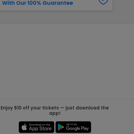
With Our 100% Guarantee
g Jets
Golden Knights
ll NFL
ll NBA
ll MLB
ll NHL
ll MLS
Enjoy $10 off your tickets — just download the
app!