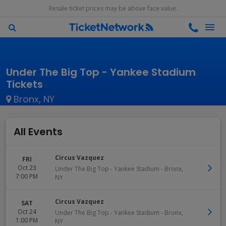
Resale ticket prices may be above face value.
Under The Big Top - Yankee Stadium
Tickets
Bronx, NY
All Events
Circus Vazquez
FRI
Oct 23
Under The Big Top - Yankee Stadium
-
Bronx
,
7:00 PM
NY
Circus Vazquez
SAT
Oct 24
Under The Big Top - Yankee Stadium
-
Bronx
,
1:00 PM
NY