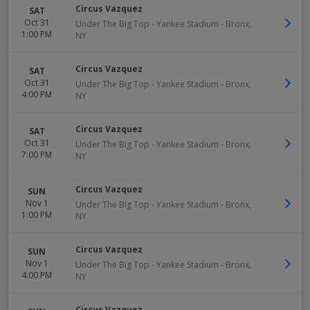
Circus Vazquez
SAT
Oct 31
Under The Big Top - Yankee Stadium
-
Bronx
,
1:00 PM
NY
Circus Vazquez
SAT
Oct 31
Under The Big Top - Yankee Stadium
-
Bronx
,
4:00 PM
NY
Circus Vazquez
SAT
Oct 31
Under The Big Top - Yankee Stadium
-
Bronx
,
7:00 PM
NY
Circus Vazquez
SUN
Nov 1
Under The Big Top - Yankee Stadium
-
Bronx
,
1:00 PM
NY
Circus Vazquez
SUN
Nov 1
Under The Big Top - Yankee Stadium
-
Bronx
,
4:00 PM
NY
Circus Vazquez