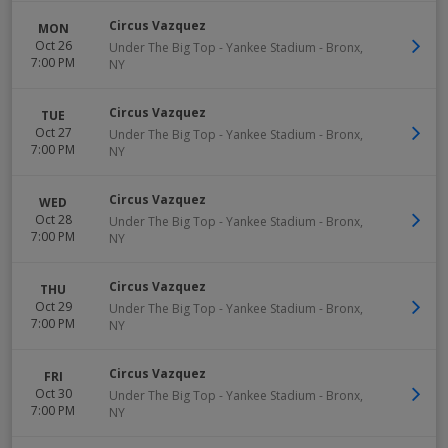
Circus Vazquez
MON
Oct 26
Under The Big Top - Yankee Stadium
-
Bronx
,
7:00 PM
NY
Circus Vazquez
TUE
Oct 27
Under The Big Top - Yankee Stadium
-
Bronx
,
7:00 PM
NY
Circus Vazquez
WED
Oct 28
Under The Big Top - Yankee Stadium
-
Bronx
,
7:00 PM
NY
Circus Vazquez
THU
Oct 29
Under The Big Top - Yankee Stadium
-
Bronx
,
7:00 PM
NY
Circus Vazquez
FRI
Oct 30
Under The Big Top - Yankee Stadium
-
Bronx
,
7:00 PM
NY