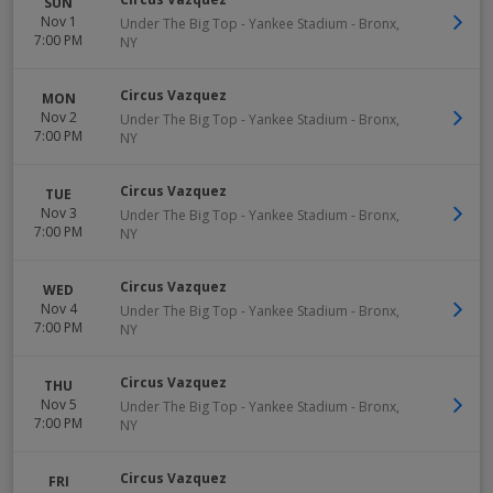
SUN
Nov 1
Under The Big Top - Yankee Stadium
-
Bronx
,
7:00 PM
NY
Circus Vazquez
MON
Nov 2
Under The Big Top - Yankee Stadium
-
Bronx
,
7:00 PM
NY
Circus Vazquez
TUE
Nov 3
Under The Big Top - Yankee Stadium
-
Bronx
,
7:00 PM
NY
Circus Vazquez
WED
Nov 4
Under The Big Top - Yankee Stadium
-
Bronx
,
7:00 PM
NY
Circus Vazquez
THU
Nov 5
Under The Big Top - Yankee Stadium
-
Bronx
,
7:00 PM
NY
Circus Vazquez
FRI