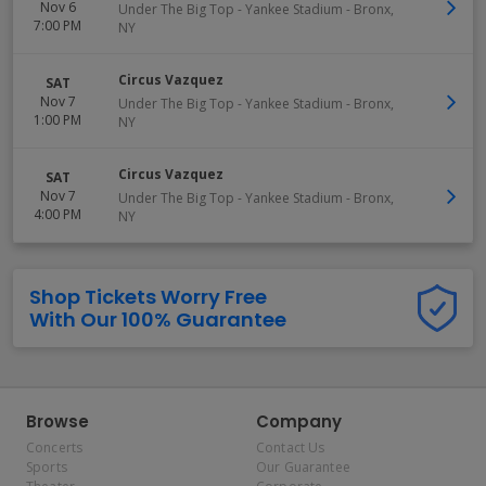
Nov 6
Under The Big Top - Yankee Stadium
-
Bronx
,
7:00 PM
NY
Circus Vazquez
SAT
Nov 7
Under The Big Top - Yankee Stadium
-
Bronx
,
1:00 PM
NY
Circus Vazquez
SAT
Nov 7
Under The Big Top - Yankee Stadium
-
Bronx
,
4:00 PM
NY
Shop Tickets Worry Free
With Our 100% Guarantee
Browse
Company
Concerts
Contact Us
Sports
Our Guarantee