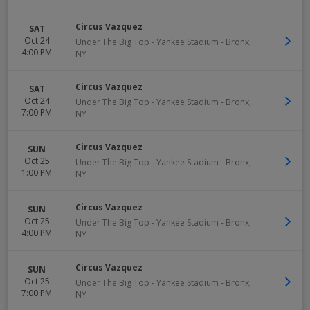
Circus Vazquez
SAT
Oct 24
Under The Big Top - Yankee Stadium
-
Bronx
,
4:00 PM
NY
Circus Vazquez
SAT
Oct 24
Under The Big Top - Yankee Stadium
-
Bronx
,
7:00 PM
NY
Circus Vazquez
SUN
Oct 25
Under The Big Top - Yankee Stadium
-
Bronx
,
1:00 PM
NY
Circus Vazquez
SUN
Oct 25
Under The Big Top - Yankee Stadium
-
Bronx
,
4:00 PM
NY
Circus Vazquez
SUN
Oct 25
Under The Big Top - Yankee Stadium
-
Bronx
,
7:00 PM
NY