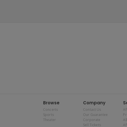
Browse
Company
S
Concerts
Contact Us
Af
Sports
Our Guarantee
P
Theater
Corporate
Al
Sell Tickets
Af