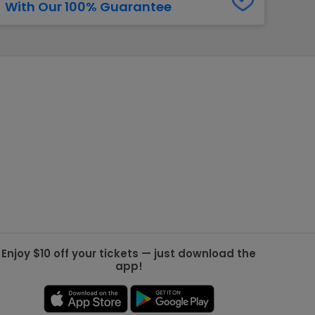
With Our 100% Guarantee
g Jets
Golden Knights
ll NFL
ll NBA
ll MLB
ll NHL
ll MLS
Enjoy $10 off your tickets — just download the
app!