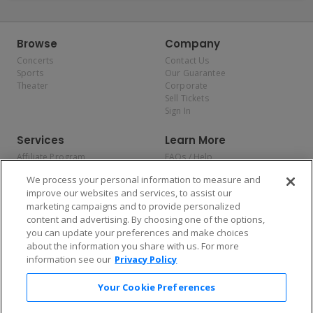
Browse
Company
Concerts
Contact Us
Sports
Our Guarantee
Theater
Corporate
Sell Tickets
Sign In
Services
Learn More
Affiliate Program
FAQs / Help
Promotions
Terms & Conditions
We process your personal information to measure and
Allianz
Privacy Policy
improve our websites and services, to assist our
Affirm
Consumer Privacy Rights
marketing campaigns and to provide personalized
Do Not Sell or Share My
content and advertising. By choosing one of the options,
Personal Information
you can update your preferences and make choices
Privacy Preferences
COVID-19 Response
about the information you share with us. For more
information see our
Privacy Policy
Enjoy $10 off your tickets — just download the app!
Your Cookie Preferences