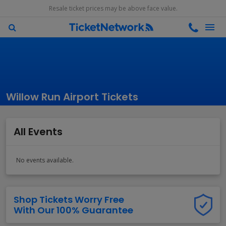
Resale ticket prices may be above face value.
Willow Run Airport Tickets
All Events
No events available.
Shop Tickets Worry Free
With Our 100% Guarantee