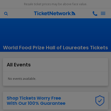
Resale ticket prices may be above face value.
World Food Prize Hall of Laureates Tickets
All Events
No events available.
Shop Tickets Worry Free
With Our 100% Guarantee