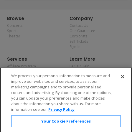
Browse
Company
Concerts
Contact Us
Sports
Our Guarantee
Theater
Corporate
Sell Tickets
Sign In
Services
Learn More
Affiliate Program
FAQs / Help
Promotions
Terms & Conditions
We process your personal information to measure and
Allianz
Privacy Policy
improve our websites and services, to assist our
Affirm
Consumer Privacy Rights
marketing campaigns and to provide personalized
Do Not Sell or Share My
content and advertising. By choosing one of the options,
Personal Information
you can update your preferences and make choices
Privacy Preferences
COVID-19 Response
about the information you share with us. For more
information see our
Privacy Policy
Enjoy $10 off your tickets — just download the app!
Your Cookie Preferences