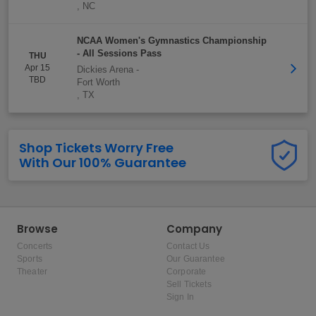
,
NC
NCAA Women's Gymnastics Championship
- All Sessions Pass
THU
Apr 15
Dickies Arena
-
TBD
Fort Worth
,
TX
Shop Tickets Worry Free
With Our 100% Guarantee
Browse
Company
Concerts
Contact Us
Sports
Our Guarantee
Theater
Corporate
Sell Tickets
Sign In