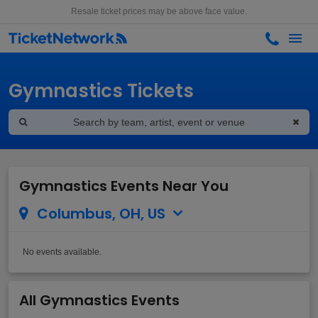
Resale ticket prices may be above face value.
Gymnastics Tickets
Gymnastics Events Near You
Columbus, OH, US
No events available.
All Gymnastics Events