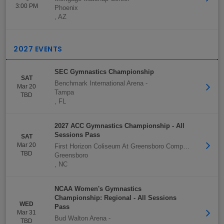
3:00 PM
Phoenix
,
AZ
SEC Gymnastics Championship
SAT
Benchmark International Arena
-
Mar 20
Tampa
TBD
,
FL
2027 ACC Gymnastics Championship - All
Sessions Pass
SAT
Mar 20
First Horizon Coliseum At Greensboro Complex
-
TBD
Greensboro
,
NC
NCAA Women's Gymnastics
Championship: Regional - All Sessions
WED
Pass
Mar 31
Bud Walton Arena
-
TBD