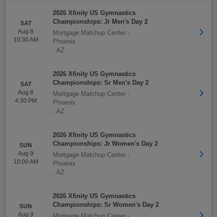
2026 Xfinity US Gymnastics
Championships: Jr Men's Day 2
SAT
Aug 8
Mortgage Matchup Center
-
10:30 AM
Phoenix
,
AZ
2026 Xfinity US Gymnastics
Championships: Sr Men's Day 2
SAT
Aug 8
Mortgage Matchup Center
-
4:30 PM
Phoenix
,
AZ
2026 Xfinity US Gymnastics
Championships: Jr Women's Day 2
SUN
Aug 9
Mortgage Matchup Center
-
10:00 AM
Phoenix
,
AZ
2026 Xfinity US Gymnastics
Championships: Sr Women's Day 2
SUN
Aug 9
Mortgage Matchup Center
-