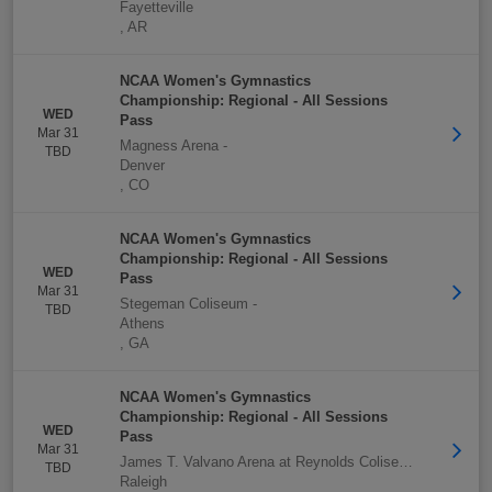
Fayetteville
,
AR
NCAA Women's Gymnastics
Championship: Regional - All Sessions
WED
Pass
Mar 31
Magness Arena
-
TBD
Denver
,
CO
NCAA Women's Gymnastics
Championship: Regional - All Sessions
WED
Pass
Mar 31
Stegeman Coliseum
-
TBD
Athens
,
GA
NCAA Women's Gymnastics
Championship: Regional - All Sessions
WED
Pass
Mar 31
James T. Valvano Arena at Reynolds Coliseum
-
TBD
Raleigh