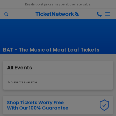
Resale ticket prices may be above face value.
BAT - The Music of Meat Loaf Tickets
All Events
No events available.
Shop Tickets Worry Free
With Our 100% Guarantee