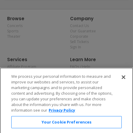
Browse
Company
Concerts
Contact Us
Sports
Our Guarantee
Theater
Corporate
Sell Tickets
Sign In
Services
Learn More
Affiliate Program
FAQs / Help
Promotions
Terms & Conditions
We process your personal information to measure and
Allianz
Privacy Policy
improve our websites and services, to assist our
Affirm
Consumer Privacy Rights
marketing campaigns and to provide personalized
Do Not Sell or Share My
content and advertising. By choosing one of the options,
Personal Information
you can update your preferences and make choices
Privacy Preferences
COVID-19 Response
about the information you share with us. For more
information see our
Privacy Policy
Enjoy $10 off your tickets — just download the app!
Your Cookie Preferences