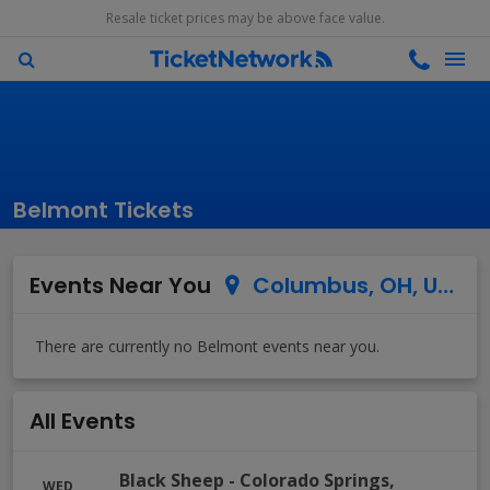
Resale ticket prices may be above face value.
Belmont Tickets
Events Near You
Columbus, OH, US
All Events
Black Sheep
-
Colorado Springs
,
WED