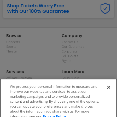
Shop Tickets Worry Free
With Our 100% Guarantee
Browse
Company
Concerts
Contact Us
Sports
Our Guarantee
Theater
Corporate
Sell Tickets
Sign In
Services
Learn More
Affiliate Program
FAQs / Help
Promotions
Terms & Conditions
We process your personal information to measure and
Allianz
Privacy Policy
improve our websites and services, to assist our
Affirm
Consumer Privacy Rights
marketing campaigns and to provide personalized
Do Not Sell or Share My
content and advertising. By choosing one of the options,
Personal Information
you can update your preferences and make choices
Privacy Preferences
COVID-19 Response
about the information you share with us. For more
information see our
Privacy Policy