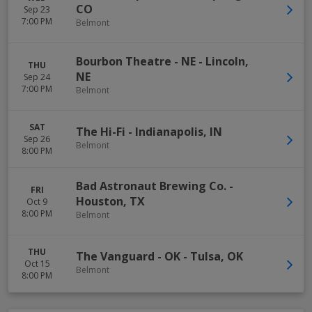
CO
Sep 23
7:00 PM
Belmont
Bourbon Theatre - NE
-
Lincoln
,
THU
NE
Sep 24
7:00 PM
Belmont
SAT
The Hi-Fi
-
Indianapolis
,
IN
Sep 26
Belmont
8:00 PM
Bad Astronaut Brewing Co.
-
FRI
Houston
,
TX
Oct 9
8:00 PM
Belmont
THU
The Vanguard - OK
-
Tulsa
,
OK
Oct 15
Belmont
8:00 PM