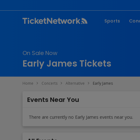
Sports
Con
NFL
Fe
NBA
Co
On Sale Now
MLB
P
Early James Tickets
NHL
R
MLS
Hi
Home
Concerts
Alternative
Early James
C
Events Near You