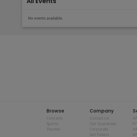
All Events
No events available.
Browse
Company
S
Concerts
Contact Us
Af
Sports
Our Guarantee
P
Theater
Corporate
Al
Sell Tickets
Af