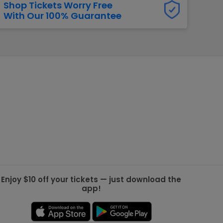
Shop Tickets Worry Free
With Our 100% Guarantee
g Jets
Golden Knights
ll NFL
ll NBA
ll MLB
ll NHL
ll MLS
Enjoy $10 off your tickets — just download the
app!