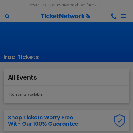
Resale ticket prices may be above face value.
Iraq Tickets
All Events
No events available.
Shop Tickets Worry Free
With Our 100% Guarantee