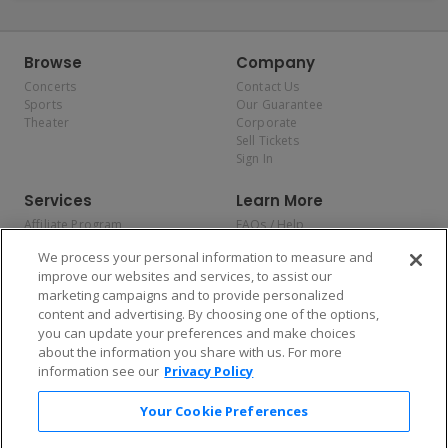
Browse
Company
Concerts
Contact Us
Sports
Our Guarantee
Theater
Corporate
Sell Tickets
Sign In
Services
Learn More
Affiliate Program
FAQs / Help
Promotions
Terms & Conditions
We process your personal information to measure and
Allianz
Privacy Policy
improve our websites and services, to assist our
Affirm
Consumer Privacy Rights
marketing campaigns and to provide personalized
Do Not Sell or Share My
content and advertising. By choosing one of the options,
Personal Information
you can update your preferences and make choices
Privacy Preferences
COVID-19 Response
about the information you share with us. For more
information see our
Privacy Policy
Enjoy $10 off your tickets — just download the app!
Your Cookie Preferences