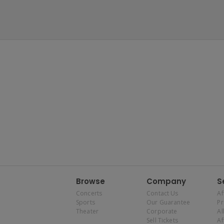
Browse
Company
S
Concerts
Contact Us
Af
Sports
Our Guarantee
P
Theater
Corporate
Al
Sell Tickets
Af