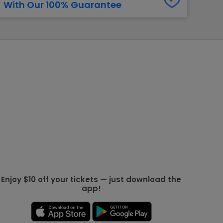
With Our 100% Guarantee
g Jets
Golden Knights
ll NFL
ll NBA
ll MLB
ll NHL
ll MLS
Enjoy $10 off your tickets — just download the
app!