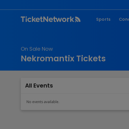
Sports
Con
NFL
Fe
NBA
Co
On Sale Now
MLB
P
Nekromantix Tickets
NHL
R
MLS
Hi
C
All Events
No events available.