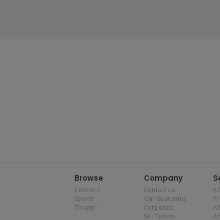
Browse
Company
S
Concerts
Contact Us
Af
Sports
Our Guarantee
P
Theater
Corporate
Al
Sell Tickets
Af