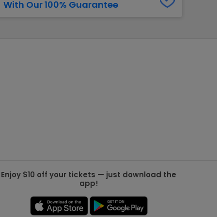
With Our 100% Guarantee
g Jets
Golden Knights
ll NFL
ll NBA
ll MLB
ll NHL
ll MLS
Enjoy $10 off your tickets — just download the
app!