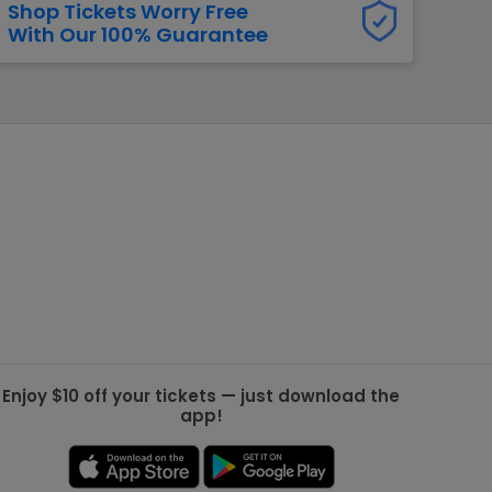
Shop Tickets Worry Free
With Our 100% Guarantee
g Jets
Golden Knights
ll NFL
ll NBA
ll MLB
ll NHL
ll MLS
Enjoy $10 off your tickets — just download the
app!