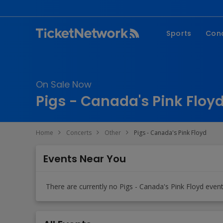
Sports
Con
NFL
Fe
NBA
Co
On Sale Now
MLB
P
Pigs - Canada's Pink Floyd
NHL
R
MLS
Hi
Home
Concerts
Other
Pigs - Canada's Pink Floyd
C
Events Near You