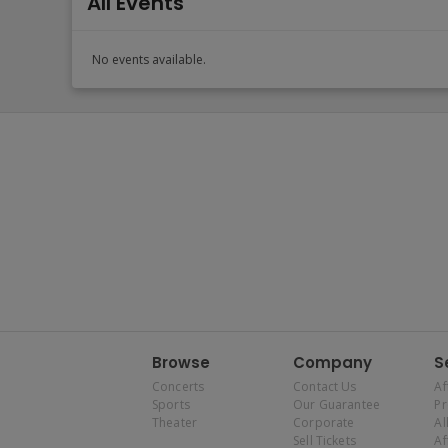
All Events
No events available.
Browse
Company
S
Concerts
Contact Us
Af
Sports
Our Guarantee
P
Theater
Corporate
Al
Sell Tickets
Af