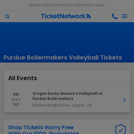
Resale ticket prices may be above face value.
Purdue Boilermakers Volleyball Tickets
All Events
Oregon Ducks Women's Volleyball vs.
FRI
Purdue Boilermakers
Oct 2
TBD
Matthew Knight Arena
-
Eugene
,
OR
Shop Tickets Worry Free
With Our 100% Guarantee