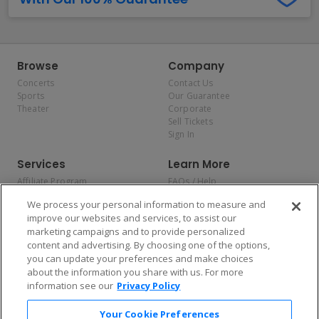
Browse
Company
Concerts
Contact Us
Sports
Our Guarantee
Theater
Corporate
Sell Tickets
Sign In
Services
Learn More
Affiliate Program
FAQs / Help
Promotions
Terms & Conditions
We process your personal information to measure and
Allianz
Privacy Policy
improve our websites and services, to assist our
Affirm
Consumer Privacy Rights
marketing campaigns and to provide personalized
Do Not Sell or Share My
content and advertising. By choosing one of the options,
Personal Information
you can update your preferences and make choices
Privacy Preferences
COVID-19 Response
about the information you share with us. For more
information see our
Privacy Policy
Enjoy $10 off your tickets — just download the app!
Your Cookie Preferences