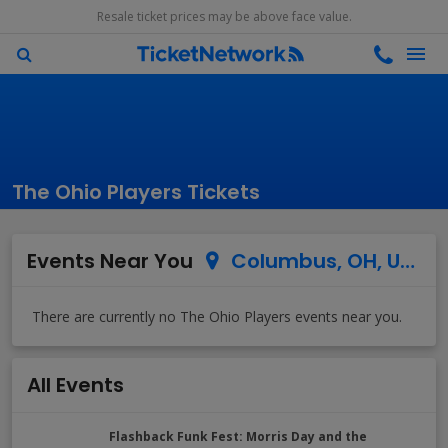
Resale ticket prices may be above face value.
The Ohio Players Tickets
Events Near You
Columbus, OH, US
All Events
Flashback Funk Fest: Morris Day and the