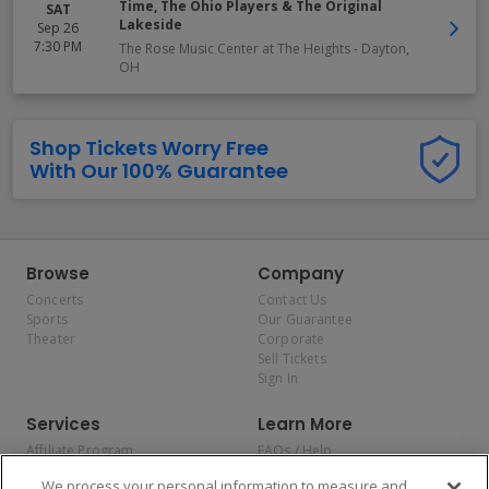
Time, The Ohio Players & The Original
SAT
Lakeside
Sep 26
7:30 PM
The Rose Music Center at The Heights
-
Dayton
,
OH
Shop Tickets Worry Free
With Our 100% Guarantee
Browse
Company
Concerts
Contact Us
Sports
Our Guarantee
Theater
Corporate
Sell Tickets
Sign In
Services
Learn More
Affiliate Program
FAQs / Help
Promotions
Terms & Conditions
We process your personal information to measure and