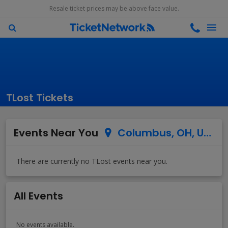
Resale ticket prices may be above face value.
TLost Tickets
Events Near You
Columbus, OH, US
All Events
No events available.