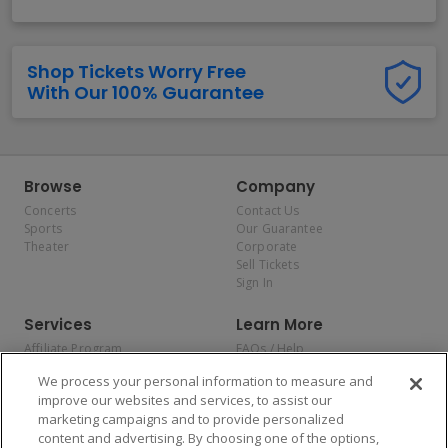
Shop Tickets Worry Free
With Our 100% Guarantee
Browse
Company
Concerts
Contact Us
Sports
Our Guarantee
Theater
Corporate
Sell Tickets
Sign In
Services
Learn More
Affiliate Program
FAQs / Help
Promotions
Terms & Conditions
We process your personal information to measure and
Allianz
Privacy Policy
improve our websites and services, to assist our
Affirm
Consumer Privacy Rights
marketing campaigns and to provide personalized
Do Not Sell or Share My
content and advertising. By choosing one of the options,
Personal Information