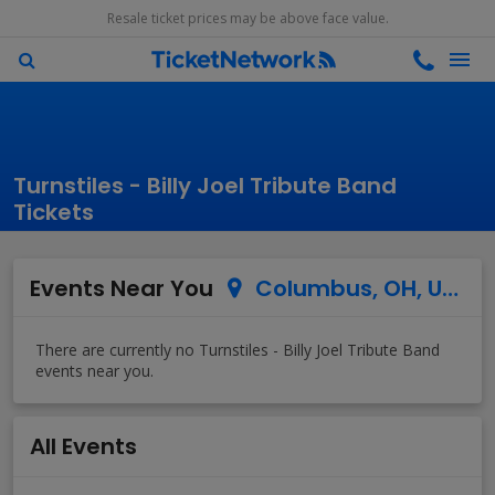
Resale ticket prices may be above face value.
Turnstiles - Billy Joel Tribute Band
Tickets
Events Near You
Columbus, OH, US
All Events