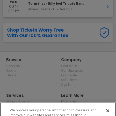
WED
Turnstiles - Billy Joel Tribute Band
Oct 14
Athens Theatre - FL
-
Deland
,
FL
7:30 PM
Shop Tickets Worry Free
With Our 100% Guarantee
Browse
Company
Concerts
Contact Us
Sports
Our Guarantee
Theater
Corporate
Sell Tickets
Sign In
Services
Learn More
Affiliate Program
FAQs / Help
Promotions
Terms & Conditions
We process your personal information to measure and
Allianz
Privacy Policy
improve our websites and services, to assist our
Affirm
Consumer Privacy Rights