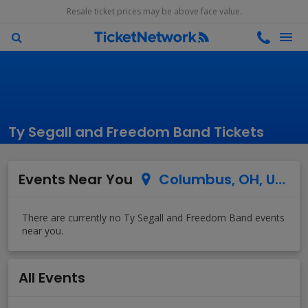
Resale ticket prices may be above face value.
Ty Segall and Freedom Band Tickets
Events Near You
Columbus, OH, US
All Events