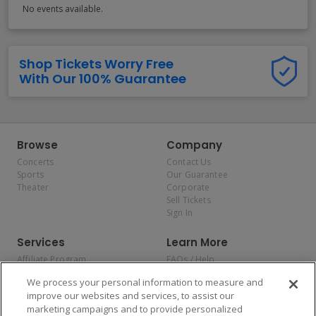
No events available.
Shop Tickets Worry Free
With Our 100% Guarantee
Browse
Company
Concerts
Contact Us
Sports
Our Guarantee
Theater
Corporate
Sell Tickets
Sign In
Services
Learn More
Affiliate Program
FAQs / Help
Promotions
Terms & Conditions
We process your personal information to measure and
Allianz
Privacy Policy
improve our websites and services, to assist our
Affirm
Consumer Privacy Rights
marketing campaigns and to provide personalized
Do Not Sell or Share My