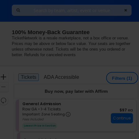
100% Money-Back Guarantee
or Hotel, Las Vegas, Nevada
TicketNetwork is a resale marketplace, not a box office or venue.
Prices may be above or below face value. Your seats are together
unless otherwise noted. Tickets will be the ones you ordered or
better. Refunds for canceled events
Ticket
Zoom
Tickets
ADA Accessible
Tickets
ADA Accessible
Filters
(1)
Types
In
Zoom
Buy now, pay later with Affirm
Out
Resets
S
General Admission
the
Reset
e
Row GA
•
1-4 Tickets
$97 each
$97
ea
zoom
Important: Zone Seating, Op
Map
c
1
Important: Zone Seating
level
Continue
t
to
Fees Included
i
4
and
Lowest Price In Section
o
Tickets
directional
n
available
pan
G