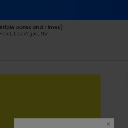
ltiple Dates and Times)
King Tut The Exhibition at The Lux
 Hotel, Las Vegas, NV
close
dialog