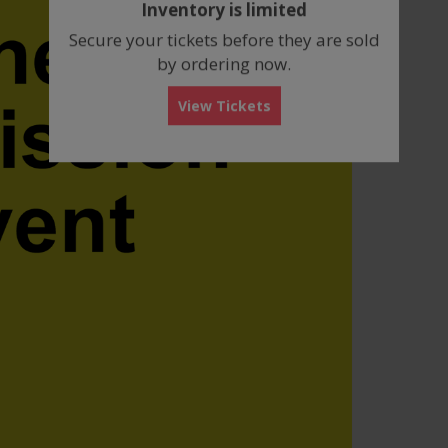
Inventory is limited
box
Secure your tickets before they are sold
by ordering now.
View Tickets