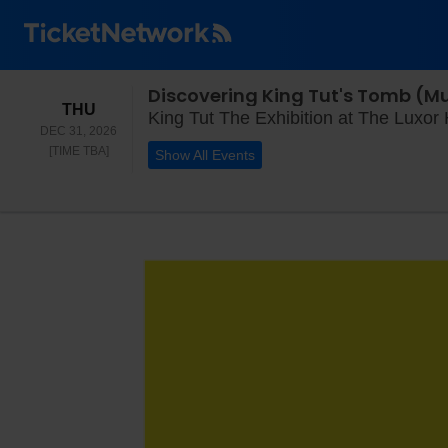
Discovering King Tut's Tomb (Mu
THURSDAY
THU
King Tut The Exhibition at The Luxor
DEC 31, 2026
TIME TO BE ANNOUNCED
[TIME TBA]
Show All Events