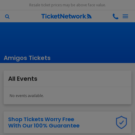
Resale ticket prices may be above face value.
Amigos Tickets
All Events
No events available.
Shop Tickets Worry Free
With Our 100% Guarantee