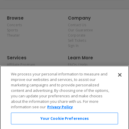
Browse
Company
Concerts
Contact Us
Sports
Our Guarantee
Theater
Corporate
Sell Tickets
Sign In
Services
Learn More
Affiliate Program
FAQs / Help
Promotions
Terms & Conditions
We process your personal information to measure and
Allianz
Privacy Policy
improve our websites and services, to assist our
Affirm
Consumer Privacy Rights
marketing campaigns and to provide personalized
Do Not Sell or Share My
content and advertising. By choosing one of the options,
Personal Information
you can update your preferences and make choices
Privacy Preferences
COVID-19 Response
about the information you share with us. For more
information see our
Privacy Policy
Enjoy $10 off your tickets — just download the app!
Your Cookie Preferences