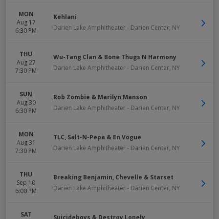
MON
Kehlani
Aug 17
Darien Lake Amphitheater
-
Darien Center
,
NY
6:30 PM
THU
Wu-Tang Clan & Bone Thugs N Harmony
Aug 27
Darien Lake Amphitheater
-
Darien Center
,
NY
7:30 PM
SUN
Rob Zombie & Marilyn Manson
Aug 30
Darien Lake Amphitheater
-
Darien Center
,
NY
6:30 PM
MON
TLC, Salt-N-Pepa & En Vogue
Aug 31
Darien Lake Amphitheater
-
Darien Center
,
NY
7:30 PM
THU
Breaking Benjamin, Chevelle & Starset
Sep 10
Darien Lake Amphitheater
-
Darien Center
,
NY
6:00 PM
SAT
Suicideboys & Destroy Lonely