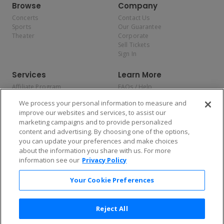
Browse
Company
Concerts
Contact Us
Sports
Our Guarantee
Theater
Corporate
Sell Tickets
Sign In
Services
Learn More
Affiliate Program
FAQs / Help
Promotions
Terms & Conditions
We process your personal information to measure and
Allianz
Privacy Policy
improve our websites and services, to assist our
Affirm
Consumer Privacy Rights
marketing campaigns and to provide personalized
Do Not Sell or Share My
content and advertising. By choosing one of the options,
Personal Information
you can update your preferences and make choices
Privacy Preferences
COVID-19 Response
about the information you share with us. For more
information see our
Privacy Policy
Enjoy $10 off your tickets — just download the app!
Your Cookie Preferences
Reject All