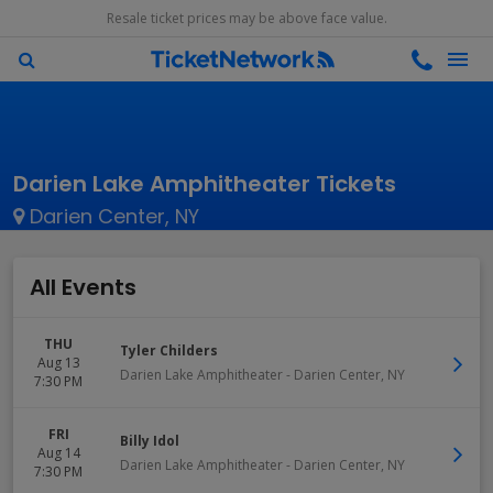
Resale ticket prices may be above face value.
Darien Lake Amphitheater Tickets
Darien Center, NY
All Events
THU
Tyler Childers
Aug 13
Darien Lake Amphitheater
-
Darien Center
,
NY
7:30 PM
FRI
Billy Idol
Aug 14
Darien Lake Amphitheater
-
Darien Center
,
NY
7:30 PM