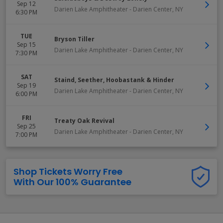
Sep 12
Darien Lake Amphitheater
-
Darien Center
,
NY
6:30 PM
TUE
Bryson Tiller
Sep 15
Darien Lake Amphitheater
-
Darien Center
,
NY
7:30 PM
SAT
Staind, Seether, Hoobastank & Hinder
Sep 19
Darien Lake Amphitheater
-
Darien Center
,
NY
6:00 PM
FRI
Treaty Oak Revival
Sep 25
Darien Lake Amphitheater
-
Darien Center
,
NY
7:00 PM
Shop Tickets Worry Free
With Our 100% Guarantee