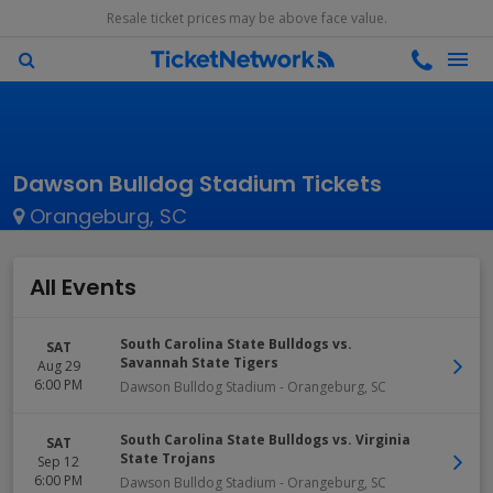
Resale ticket prices may be above face value.
Dawson Bulldog Stadium Tickets
Orangeburg, SC
All Events
South Carolina State Bulldogs vs.
SAT
Savannah State Tigers
Aug 29
6:00 PM
Dawson Bulldog Stadium
-
Orangeburg
,
SC
South Carolina State Bulldogs vs. Virginia
SAT
State Trojans
Sep 12
6:00 PM
Dawson Bulldog Stadium
-
Orangeburg
,
SC