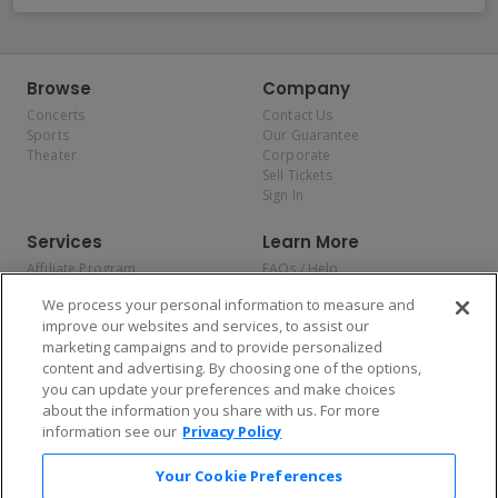
Browse
Company
Concerts
Contact Us
Sports
Our Guarantee
Theater
Corporate
Sell Tickets
Sign In
Services
Learn More
Affiliate Program
FAQs / Help
Promotions
Terms & Conditions
We process your personal information to measure and
Allianz
Privacy Policy
improve our websites and services, to assist our
Affirm
Consumer Privacy Rights
marketing campaigns and to provide personalized
Do Not Sell or Share My
content and advertising. By choosing one of the options,
Personal Information
you can update your preferences and make choices
Privacy Preferences
COVID-19 Response
about the information you share with us. For more
information see our
Privacy Policy
Enjoy $10 off your tickets — just download the app!
Your Cookie Preferences