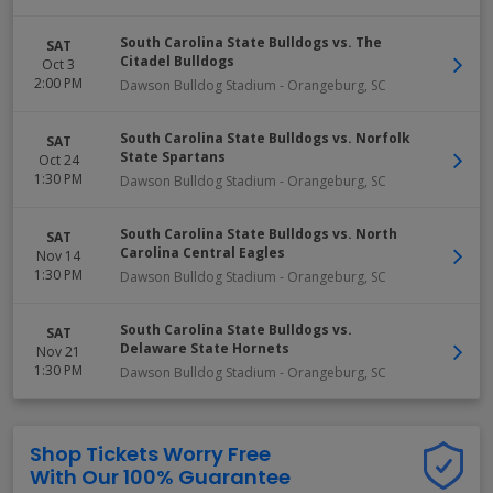
South Carolina State Bulldogs vs. The
SAT
Citadel Bulldogs
Oct 3
2:00 PM
Dawson Bulldog Stadium
-
Orangeburg
,
SC
South Carolina State Bulldogs vs. Norfolk
SAT
State Spartans
Oct 24
1:30 PM
Dawson Bulldog Stadium
-
Orangeburg
,
SC
South Carolina State Bulldogs vs. North
SAT
Carolina Central Eagles
Nov 14
1:30 PM
Dawson Bulldog Stadium
-
Orangeburg
,
SC
South Carolina State Bulldogs vs.
SAT
Delaware State Hornets
Nov 21
1:30 PM
Dawson Bulldog Stadium
-
Orangeburg
,
SC
Shop Tickets Worry Free
With Our 100% Guarantee