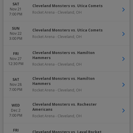
SAT
Cleveland Monsters vs. Utica Comets
Nov 21
Rocket Arena
-
Cleveland
,
OH
7:00 PM
SUN
Cleveland Monsters vs. Utica Comets
Nov 22
Rocket Arena
-
Cleveland
,
OH
3:00 PM
Cleveland Monsters vs. Hamilton
FRI
Hammers
Nov 27
12:30 PM
Rocket Arena
-
Cleveland
,
OH
Cleveland Monsters vs. Hamilton
SAT
Hammers
Nov 28
7:00 PM
Rocket Arena
-
Cleveland
,
OH
Cleveland Monsters vs. Rochester
WED
Americans
Dec 2
7:00 PM
Rocket Arena
-
Cleveland
,
OH
FRI
Cleveland Monsters vs. Laval Rocket