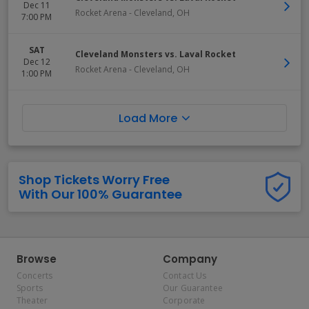
Dec 11
Rocket Arena
-
Cleveland
,
OH
7:00 PM
SAT
Cleveland Monsters vs. Laval Rocket
Dec 12
Rocket Arena
-
Cleveland
,
OH
1:00 PM
Load More
Shop Tickets Worry Free
With Our 100% Guarantee
Browse
Company
Concerts
Contact Us
Sports
Our Guarantee
Theater
Corporate