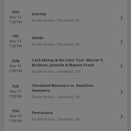
THU
Journey
Nov 12
Rocket Arena
-
Cleveland
,
OH
7:30 PM
FRI
Sombr
Nov 13
Rocket Arena
-
Cleveland
,
OH
7:00 PM
Cash Money & No Limit Tour: Master P,
SUN
Birdman, Juvenile & Mannie Fresh
Nov 15
7:00 PM
Rocket Arena
-
Cleveland
,
OH
Cleveland Monsters vs. Hamilton
TUE
Hammers
Nov 17
7:00 PM
Rocket Arena
-
Cleveland
,
OH
THU
Pentatonix
Nov 19
Rocket Arena
-
Cleveland
,
OH
7:00 PM