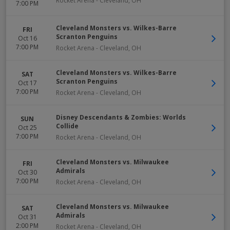
Rocket Arena
-
Cleveland
,
OH
7:00 PM
Cleveland Monsters vs. Wilkes-Barre
FRI
Scranton Penguins
Oct 16
7:00 PM
Rocket Arena
-
Cleveland
,
OH
Cleveland Monsters vs. Wilkes-Barre
SAT
Scranton Penguins
Oct 17
7:00 PM
Rocket Arena
-
Cleveland
,
OH
Disney Descendants & Zombies: Worlds
SUN
Collide
Oct 25
7:00 PM
Rocket Arena
-
Cleveland
,
OH
Cleveland Monsters vs. Milwaukee
FRI
Admirals
Oct 30
7:00 PM
Rocket Arena
-
Cleveland
,
OH
Cleveland Monsters vs. Milwaukee
SAT
Admirals
Oct 31
2:00 PM
Rocket Arena
-
Cleveland
,
OH