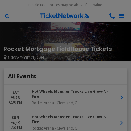
Resale ticket prices may be above face value.
Rocket Mortgage FieldHouse Tickets
Cleveland, OH
All Events
Hot Wheels Monster Trucks Live Glow-N-
SAT
Fire
Aug 8
6:30 PM
Rocket Arena
-
Cleveland
,
OH
Hot Wheels Monster Trucks Live Glow-N-
SUN
Fire
Aug 9
1:30 PM
Rocket Arena
-
Cleveland
,
OH