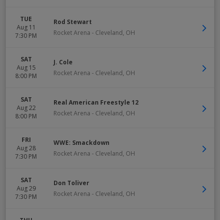
TUE
Rod Stewart
Aug 11
Rocket Arena
-
Cleveland
,
OH
7:30 PM
SAT
J. Cole
Aug 15
Rocket Arena
-
Cleveland
,
OH
8:00 PM
SAT
Real American Freestyle 12
Aug 22
Rocket Arena
-
Cleveland
,
OH
8:00 PM
FRI
WWE: Smackdown
Aug 28
Rocket Arena
-
Cleveland
,
OH
7:30 PM
SAT
Don Toliver
Aug 29
Rocket Arena
-
Cleveland
,
OH
7:30 PM