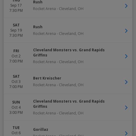
THU
Rush
Sep 17
Rocket Arena
-
Cleveland
,
OH
7:30 PM
SAT
Rush
Sep 19
Rocket Arena
-
Cleveland
,
OH
7:30 PM
Cleveland Monsters vs. Grand Rapids
FRI
Griffins
Oct 2
7:00 PM
Rocket Arena
-
Cleveland
,
OH
SAT
Bert Kreischer
Oct 3
Rocket Arena
-
Cleveland
,
OH
7:00 PM
Cleveland Monsters vs. Grand Rapids
SUN
Griffins
Oct 4
3:00 PM
Rocket Arena
-
Cleveland
,
OH
TUE
Gorillaz
Oct 6