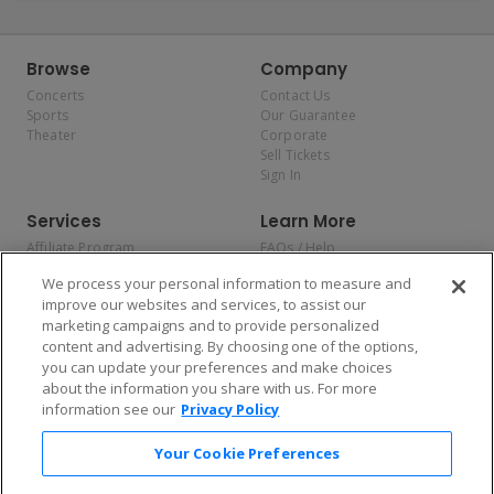
Browse
Company
Concerts
Contact Us
Sports
Our Guarantee
Theater
Corporate
Sell Tickets
Sign In
Services
Learn More
Affiliate Program
FAQs / Help
Promotions
Terms & Conditions
We process your personal information to measure and
Allianz
Privacy Policy
improve our websites and services, to assist our
Affirm
Consumer Privacy Rights
marketing campaigns and to provide personalized
Do Not Sell or Share My
content and advertising. By choosing one of the options,
Personal Information
you can update your preferences and make choices
Privacy Preferences
COVID-19 Response
about the information you share with us. For more
information see our
Privacy Policy
Enjoy $10 off your tickets — just download the app!
Your Cookie Preferences