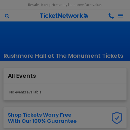
Resale ticket prices may be above face value.
Rushmore Hall at The Monument Tickets
All Events
No events available.
Shop Tickets Worry Free
With Our 100% Guarantee