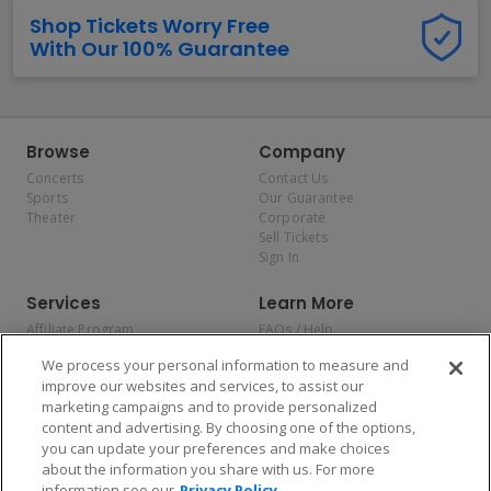
Shop Tickets Worry Free
With Our 100% Guarantee
Browse
Company
Concerts
Contact Us
Sports
Our Guarantee
Theater
Corporate
Sell Tickets
Sign In
Services
Learn More
Affiliate Program
FAQs / Help
Promotions
Terms & Conditions
We process your personal information to measure and
Allianz
Privacy Policy
improve our websites and services, to assist our
Affirm
Consumer Privacy Rights
marketing campaigns and to provide personalized
Do Not Sell or Share My
content and advertising. By choosing one of the options,
Personal Information
you can update your preferences and make choices
Privacy Preferences
COVID-19 Response
about the information you share with us. For more
information see our
Privacy Policy