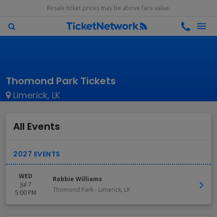
Resale ticket prices may be above face value.
Thomond Park Tickets
Limerick, LK
All Events
WED
Robbie Williams
Jul 7
Thomond Park
-
Limerick
,
LK
5:00 PM