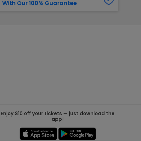
With Our 100% Guarantee
g Jets
Golden Knights
ll NFL
ll NBA
ll MLB
ll NHL
ll MLS
Enjoy $10 off your tickets — just download the
app!