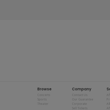
Browse
Company
S
Concerts
Contact Us
Af
Sports
Our Guarantee
P
Theater
Corporate
Al
Sell Tickets
Af