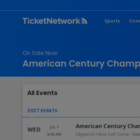
Sports
Con
NFL
Fe
NBA
Co
On Sale Now
MLB
P
American Century Champi
NHL
R
MLS
Hi
C
All Events
American Century Cha
JUL 7
WED
8:00 AM
Edgewood Tahoe Golf Course
-
Stat