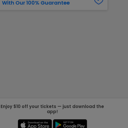
With Our 100% Guarantee
g Jets
Golden Knights
ll NFL
ll NBA
ll MLB
ll NHL
ll MLS
Enjoy $10 off your tickets — just download the
app!