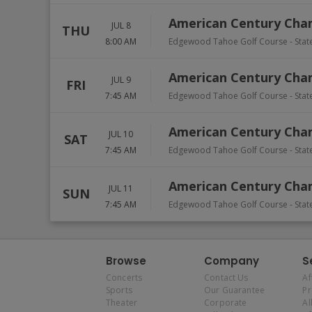
American Century Cha
JUL 8
THU
8:00 AM
Edgewood Tahoe Golf Course
-
Stat
American Century Cha
JUL 9
FRI
7:45 AM
Edgewood Tahoe Golf Course
-
Stat
American Century Cha
JUL 10
SAT
7:45 AM
Edgewood Tahoe Golf Course
-
Stat
American Century Cha
JUL 11
SUN
7:45 AM
Edgewood Tahoe Golf Course
-
Stat
Browse
Company
S
Concerts
Contact Us
Af
Sports
Our Guarantee
P
Theater
Corporate
Al