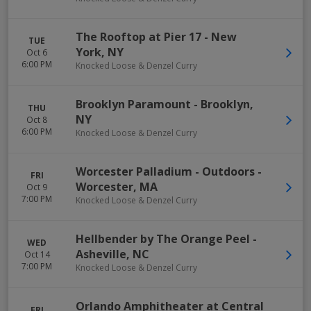
The Rooftop at Pier 17
-
New
TUE
York
,
NY
Oct 6
6:00 PM
Knocked Loose & Denzel Curry
Brooklyn Paramount
-
Brooklyn
,
THU
NY
Oct 8
6:00 PM
Knocked Loose & Denzel Curry
Worcester Palladium - Outdoors
-
FRI
Worcester
,
MA
Oct 9
7:00 PM
Knocked Loose & Denzel Curry
Hellbender by The Orange Peel
-
WED
Asheville
,
NC
Oct 14
7:00 PM
Knocked Loose & Denzel Curry
Orlando Amphitheater at Central
FRI