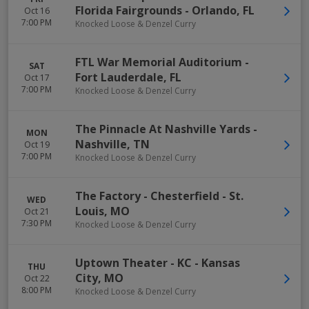
Florida Fairgrounds
-
Orlando
,
FL
Oct 16
7:00 PM
Knocked Loose & Denzel Curry
FTL War Memorial Auditorium
-
SAT
Fort Lauderdale
,
FL
Oct 17
7:00 PM
Knocked Loose & Denzel Curry
The Pinnacle At Nashville Yards
-
MON
Nashville
,
TN
Oct 19
7:00 PM
Knocked Loose & Denzel Curry
The Factory - Chesterfield
-
St.
WED
Louis
,
MO
Oct 21
7:30 PM
Knocked Loose & Denzel Curry
Uptown Theater - KC
-
Kansas
THU
City
,
MO
Oct 22
8:00 PM
Knocked Loose & Denzel Curry