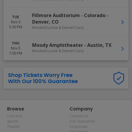
Fillmore Auditorium - Colorado
-
TUE
Denver
,
CO
Nov 3
5:30 PM
Knocked Loose & Denzel Curry
THU
Moody Amphitheater
-
Austin
,
TX
Nov 5
Knocked Loose & Denzel Curry
7:00 PM
Shop Tickets Worry Free
With Our 100% Guarantee
Browse
Company
Concerts
Contact Us
Sports
Our Guarantee
Theater
Corporate
Sell Tickets