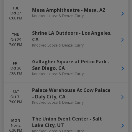
TUE
Mesa Amphitheatre
-
Mesa
,
AZ
Oct 27
Knocked Loose & Denzel Curry
6:00 PM
Shrine LA Outdoors
-
Los Angeles
,
THU
CA
Oct 29
7:00 PM
Knocked Loose & Denzel Curry
Gallagher Square at Petco Park
-
FRI
San Diego
,
CA
Oct 30
7:00 PM
Knocked Loose & Denzel Curry
Palace Warehouse At Cow Palace
SAT
-
Daly City
,
CA
Oct 31
7:00 PM
Knocked Loose & Denzel Curry
The Union Event Center
-
Salt
MON
Lake City
,
UT
Nov 2
6:30 PM
Knocked Loose & Denzel Curry