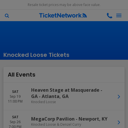
Resale ticket prices may be above face value.
Knocked Loose Tickets
All Events
Heaven Stage at Masquerade -
SAT
GA
-
Atlanta
,
GA
Sep 19
11:00 PM
Knocked Loose
SAT
MegaCorp Pavilion
-
Newport
,
KY
Sep 26
Knocked Loose & Denzel Curry
7:00 PM