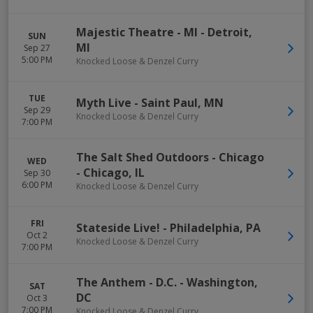
Majestic Theatre - MI
-
Detroit
,
SUN
MI
Sep 27
5:00 PM
Knocked Loose & Denzel Curry
TUE
Myth Live
-
Saint Paul
,
MN
Sep 29
Knocked Loose & Denzel Curry
7:00 PM
The Salt Shed Outdoors - Chicago
WED
-
Chicago
,
IL
Sep 30
6:00 PM
Knocked Loose & Denzel Curry
FRI
Stateside Live!
-
Philadelphia
,
PA
Oct 2
Knocked Loose & Denzel Curry
7:00 PM
The Anthem - D.C.
-
Washington
,
SAT
DC
Oct 3
7:00 PM
Knocked Loose & Denzel Curry