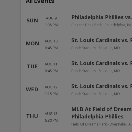
All Events
Philadelphia Phillies v
AUG 9
SUN
1:35 PM
Citizens Bank Park
-
Philadelphia
,
PA
St. Louis Cardinals vs. 
AUG 10
MON
6:45 PM
Busch Stadium
-
St. Louis
,
MO
St. Louis Cardinals vs. 
AUG 11
TUE
6:45 PM
Busch Stadium
-
St. Louis
,
MO
St. Louis Cardinals vs. 
AUG 12
WED
1:15 PM
Busch Stadium
-
St. Louis
,
MO
MLB At Field of Dream
AUG 13
THU
Philadelphia Phillies
6:30 PM
Field Of Dreams Park
-
Dyersville
,
IA