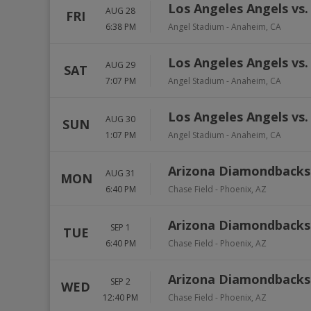
Los Angeles Angels vs. 
AUG 28
FRI
6:38 PM
Angel Stadium
-
Anaheim
,
CA
Los Angeles Angels vs. 
AUG 29
SAT
7:07 PM
Angel Stadium
-
Anaheim
,
CA
Los Angeles Angels vs. 
AUG 30
SUN
1:07 PM
Angel Stadium
-
Anaheim
,
CA
Arizona Diamondbacks v
AUG 31
MON
6:40 PM
Chase Field
-
Phoenix
,
AZ
Arizona Diamondbacks v
SEP 1
TUE
6:40 PM
Chase Field
-
Phoenix
,
AZ
Arizona Diamondbacks v
SEP 2
WED
12:40 PM
Chase Field
-
Phoenix
,
AZ