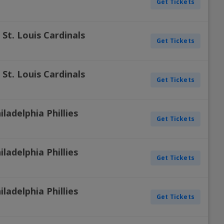
Get Tickets
. St. Louis Cardinals
Get Tickets
. St. Louis Cardinals
Get Tickets
iladelphia Phillies
Get Tickets
iladelphia Phillies
Get Tickets
iladelphia Phillies
Get Tickets