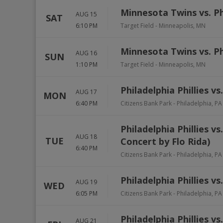
Minnesota Twins vs. Phi
AUG 15
SAT
6:10 PM
Target Field
-
Minneapolis
,
MN
Minnesota Twins vs. Phi
AUG 16
SUN
1:10 PM
Target Field
-
Minneapolis
,
MN
Philadelphia Phillies v
AUG 17
MON
6:40 PM
Citizens Bank Park
-
Philadelphia
,
PA
Philadelphia Phillies 
AUG 18
TUE
Concert by Flo Rida)
6:40 PM
Citizens Bank Park
-
Philadelphia
,
PA
Philadelphia Phillies v
AUG 19
WED
6:05 PM
Citizens Bank Park
-
Philadelphia
,
PA
Philadelphia Phillies vs
AUG 21