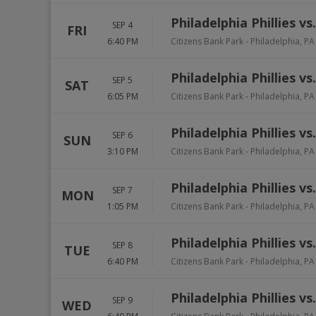
Philadelphia Phillies v
SEP 4
FRI
6:40 PM
Citizens Bank Park
-
Philadelphia
,
PA
Philadelphia Phillies v
SEP 5
SAT
6:05 PM
Citizens Bank Park
-
Philadelphia
,
PA
Philadelphia Phillies v
SEP 6
SUN
3:10 PM
Citizens Bank Park
-
Philadelphia
,
PA
Philadelphia Phillies v
SEP 7
MON
1:05 PM
Citizens Bank Park
-
Philadelphia
,
PA
Philadelphia Phillies v
SEP 8
TUE
6:40 PM
Citizens Bank Park
-
Philadelphia
,
PA
Philadelphia Phillies v
SEP 9
WED