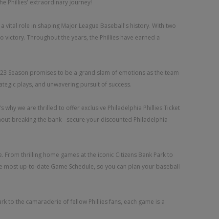
he Phillies' extraordinary journey!
d a vital role in shaping Major League Baseball's history. With two
 victory. Throughout the years, the Phillies have earned a
es 2023 Season promises to be a grand slam of emotions as the team
rategic plays, and unwavering pursuit of success.
why we are thrilled to offer exclusive Philadelphia Phillies Ticket
thout breaking the bank - secure your discounted Philadelphia
. From thrilling home games at the iconic Citizens Bank Park to
 the most up-to-date Game Schedule, so you can plan your baseball
rk to the camaraderie of fellow Phillies fans, each game is a