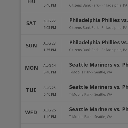
FRI
6:40 PM
Citizens Bank Park
-
Philadelphia
,
PA
Philadelphia Phillies vs
AUG 22
SAT
6:05 PM
Citizens Bank Park
-
Philadelphia
,
PA
Philadelphia Phillies vs
AUG 23
SUN
1:35 PM
Citizens Bank Park
-
Philadelphia
,
PA
Seattle Mariners vs. Ph
AUG 24
MON
6:40 PM
T-Mobile Park
-
Seattle
,
WA
Seattle Mariners vs. Ph
AUG 25
TUE
6:40 PM
T-Mobile Park
-
Seattle
,
WA
Seattle Mariners vs. Ph
AUG 26
WED
1:10 PM
T-Mobile Park
-
Seattle
,
WA