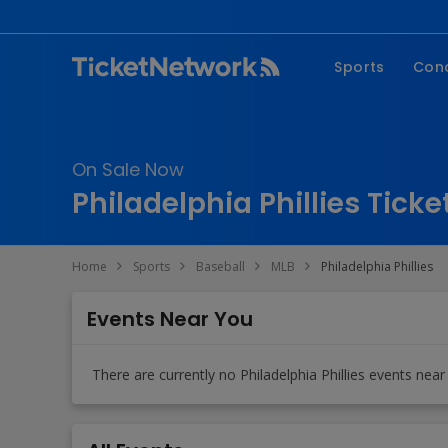
Sports
Con
NFL
Fe
NBA
Co
On Sale Now
MLB
P
Philadelphia Phillies Ticke
NHL
R
MLS
Hi
Home
Sports
Baseball
MLB
Philadelphia Phillies
C
Events Near You