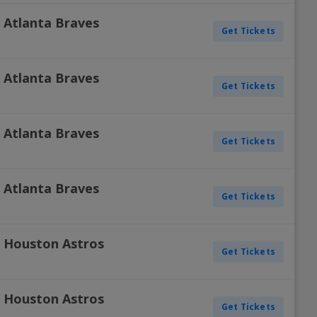
s. Atlanta Braves
Get Tickets
s. Atlanta Braves
Get Tickets
s. Atlanta Braves
Get Tickets
s. Atlanta Braves
Get Tickets
s. Houston Astros
Get Tickets
s. Houston Astros
Get Tickets