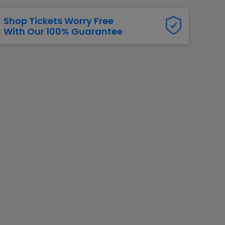
Shop Tickets Worry Free
With Our 100% Guarantee