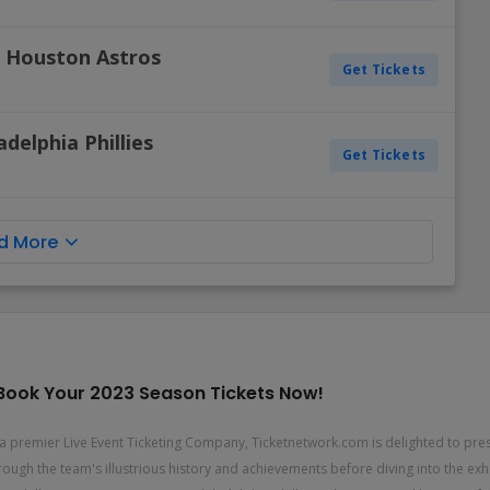
s. Houston Astros
Get Tickets
adelphia Phillies
Get Tickets
d More
e! Book Your 2023 Season Tickets Now!
As a premier Live Event Ticketing Company, Ticketnetwork.com is delighted to pre
through the team's illustrious history and achievements before diving into the e