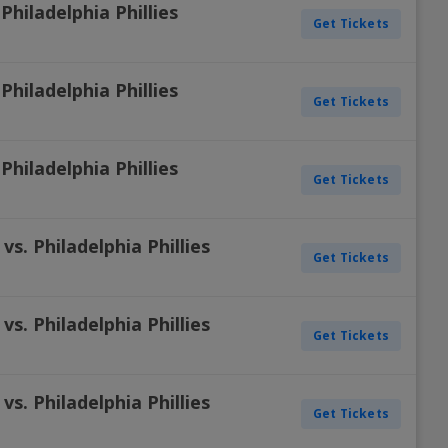
Philadelphia Phillies
Get Tickets
Philadelphia Phillies
Get Tickets
Philadelphia Phillies
Get Tickets
s. Philadelphia Phillies
Get Tickets
s. Philadelphia Phillies
Get Tickets
s. Philadelphia Phillies
Get Tickets