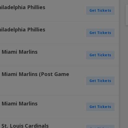
ladelphia Phillies
Get Tickets
ladelphia Phillies
Get Tickets
s. Miami Marlins
Get Tickets
vs. Miami Marlins (Post Game
Get Tickets
s. Miami Marlins
Get Tickets
. St. Louis Cardinals