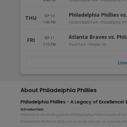
6:40 PM
Citizens Bank Park
-
Philadelphia
,
PA
Philadelphia Phillies v
SEP 10
THU
1:05 PM
Citizens Bank Park
-
Philadelphia
,
PA
Atlanta Braves vs. Phil
SEP 11
FRI
7:15 PM
Truist Park
-
Atlanta
,
GA
Loa
About Philadelphia Phillies
Philadelphia Phillies - A Legacy of Excellenc
Introduction:
Welcome to the thrilling world of Philadelphia Phillies baseball! 
Philadelphia Phillies in 2023. Join us as we take you on a journey 