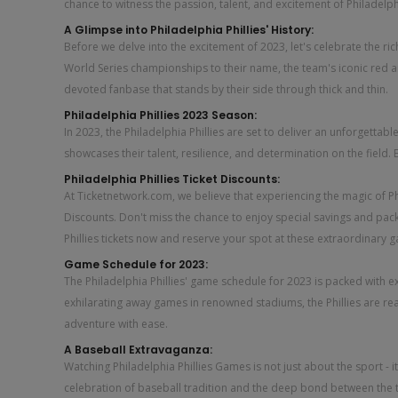
chance to witness the passion, talent, and excitement of Philadelphi
A Glimpse into Philadelphia Phillies' History:
Before we delve into the excitement of 2023, let's celebrate the rich
World Series championships to their name, the team's iconic red a
devoted fanbase that stands by their side through thick and thin.
Philadelphia Phillies 2023 Season:
In 2023, the Philadelphia Phillies are set to deliver an unforgett
showcases their talent, resilience, and determination on the field.
Philadelphia Phillies Ticket Discounts:
At Ticketnetwork.com, we believe that experiencing the magic of Phil
Discounts. Don't miss the chance to enjoy special savings and pack
Phillies tickets now and reserve your spot at these extraordinary 
Game Schedule for 2023:
The Philadelphia Phillies' game schedule for 2023 is packed with e
exhilarating away games in renowned stadiums, the Phillies are re
adventure with ease.
A Baseball Extravaganza:
Watching Philadelphia Phillies Games is not just about the sport - 
celebration of baseball tradition and the deep bond between the 