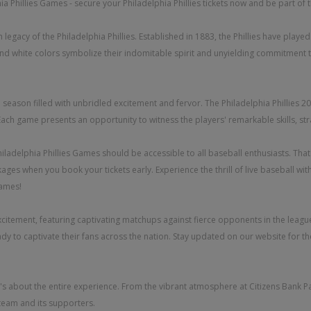
a Phillies Games - secure your Philadelphia Phillies tickets now and be part of t
 legacy of the Philadelphia Phillies. Established in 1883, the Phillies have playe
nd white colors symbolize their indomitable spirit and unyielding commitment to
able season filled with unbridled excitement and fervor. The Philadelphia Philli
 Each game presents an opportunity to witness the players' remarkable skills, st
adelphia Phillies Games should be accessible to all baseball enthusiasts. That's 
ages when you book your tickets early. Experience the thrill of live baseball wi
games!
xcitement, featuring captivating matchups against fierce opponents in the league
ady to captivate their fans across the nation. Stay updated on our website for
it's about the entire experience. From the vibrant atmosphere at Citizens Bank Pa
team and its supporters.