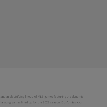
sent an electrifying lineup of MLB games featuring the dynamic
xhilarating games lined up for the 2023 season. Don't miss your